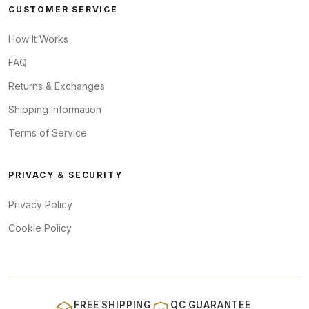
CUSTOMER SERVICE
How It Works
FAQ
Returns & Exchanges
Shipping Information
Terms of Service
PRIVACY & SECURITY
Privacy Policy
Cookie Policy
FREE SHIPPING
QC GUARANTEE