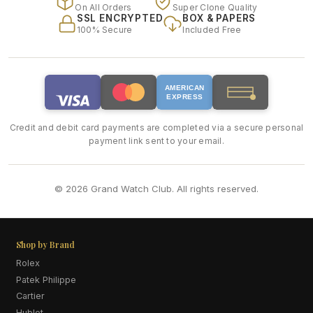
On All Orders
Super Clone Quality
SSL ENCRYPTED
BOX & PAPERS
100% Secure
Included Free
AMERICAN
EXPRESS
Credit and debit card payments are completed via a secure personal
payment link sent to your email.
© 2026 Grand Watch Club. All rights reserved.
Shop by Brand
Rolex
Patek Philippe
Cartier
Hublot