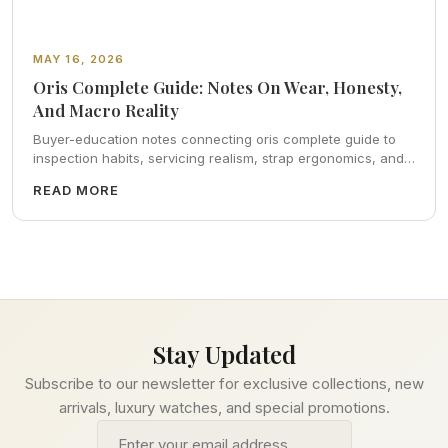
MAY 16, 2026
Oris Complete Guide: Notes On Wear, Honesty,
And Macro Reality
Buyer-education notes connecting oris complete guide to
inspection habits, servicing realism, strap ergonomics, and
calm resale photography—plus FAQs and catalog pointers.
READ MORE
Stay Updated
Subscribe to our newsletter for exclusive collections, new
arrivals, luxury watches, and special promotions.
Email address