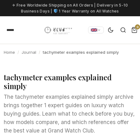
Skip to content
✈ Free Worldwide Shipping on All Orders | Delivery in 5-10
Business Days |
1 Year Warranty on All Watches
0
Home
Journal
tachymeter examples explained simply
tachymeter examples explained
simply
The tachymeter examples explained simply archive
brings together 1 expert guides on luxury watch
buying guides. Learn what to check before you buy,
how models compare, and which references offer
the best value at Grand Watch Club.