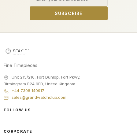
SUBSCRIBE
Fine Timepieces
Unit 215/216, Fort Dunlop, Fort Pkwy
,
Birmingham
B24 9FD
,
United Kingdom
+44 7308 140917
sales@grandwatchclub.com
FOLLOW US
CORPORATE