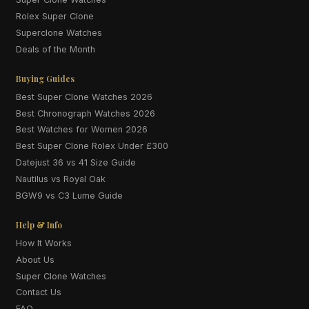
Rolex Super Clone
Superclone Watches
Deals of the Month
Buying Guides
Best Super Clone Watches 2026
Best Chronograph Watches 2026
Best Watches for Women 2026
Best Super Clone Rolex Under £300
Datejust 36 vs 41 Size Guide
Nautilus vs Royal Oak
BGW9 vs C3 Lume Guide
Help & Info
How It Works
About Us
Super Clone Watches
Contact Us
FAQ