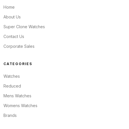
Home
About Us
Super Clone Watches
Contact Us
Corporate Sales
CATEGORIES
Watches
Reduced
Mens Watches
Womens Watches
Brands