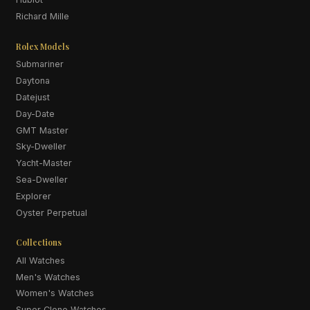
Richard Mille
Rolex Models
Submariner
Daytona
Datejust
Day-Date
GMT Master
Sky-Dweller
Yacht-Master
Sea-Dweller
Explorer
Oyster Perpetual
Collections
All Watches
Men's Watches
Women's Watches
Super Clone Watches