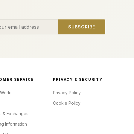
ess
SUBSCRIBE
OMER SERVICE
PRIVACY & SECURITY
 Works
Privacy Policy
Cookie Policy
s & Exchanges
ng Information