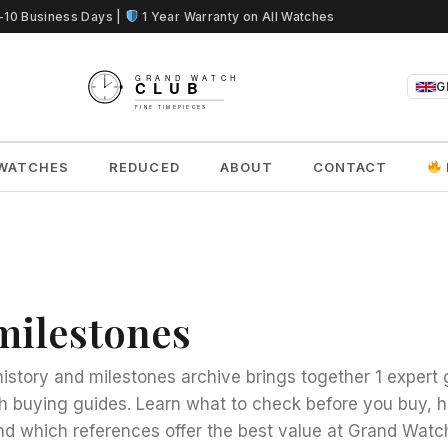
5-10 Business Days |
1 Year Warranty on All Watches
G
WATCHES
REDUCED
ABOUT
CONTACT
milestones
istory and milestones archive brings together 1 expert 
h buying guides. Learn what to check before you buy,
d which references offer the best value at Grand Watc