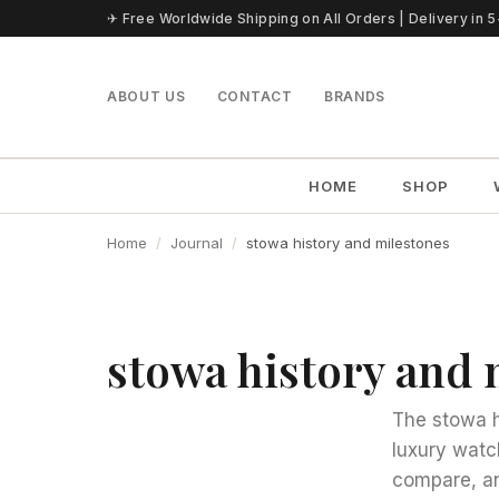
Skip to content
✈ Free Worldwide Shipping on All Orders | Delivery in 
ABOUT US
CONTACT
BRANDS
HOME
SHOP
Home
Journal
stowa history and milestones
stowa history and 
The stowa h
luxury watc
compare, an