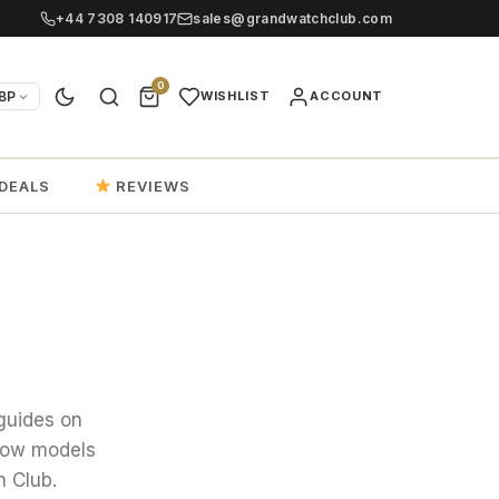
+44 7308 140917
sales@grandwatchclub.com
0
BP
WISHLIST
ACCOUNT
DEALS
REVIEWS
guides on
 how models
h Club.