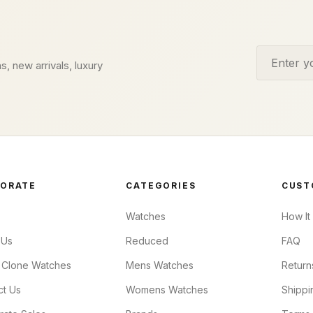
Email addr
s, new arrivals, luxury
ORATE
CATEGORIES
CUST
Watches
How It
 Us
Reduced
FAQ
 Clone Watches
Mens Watches
Return
ct Us
Womens Watches
Shippi