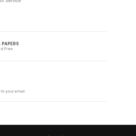
of Service
& PAPERS
ed Free
to your email.