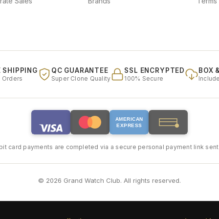
rate Sales
Brands
Terms 
 SHIPPING
QC GUARANTEE
SSL ENCRYPTED
BOX 
l Orders
Super Clone Quality
100% Secure
Includ
AMERICAN
EXPRESS
bit card payments are completed via a secure personal payment link sent 
© 2026 Grand Watch Club. All rights reserved.