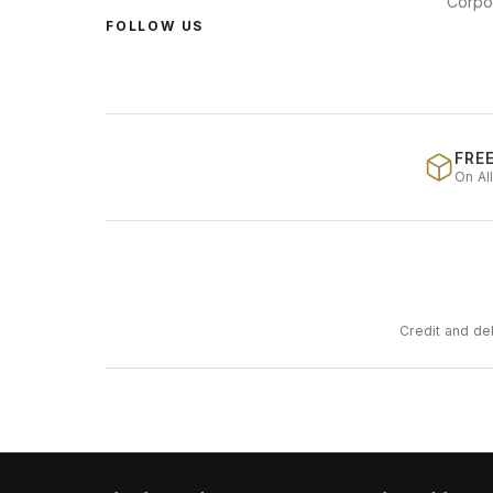
Corpo
FOLLOW US
FREE
On Al
Credit and de