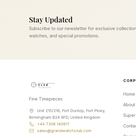
Stay Updated
Subscribe to our newsletter for exclusive collection
watches, and special promotions.
CORP
Home
Fine Timepieces
About
Unit 215/216, Fort Dunlop, Fort Pkwy
,
Super
Birmingham
B24 9FD
,
United Kingdom
+44 7308 140917
Conta
sales@grandwatchclub.com