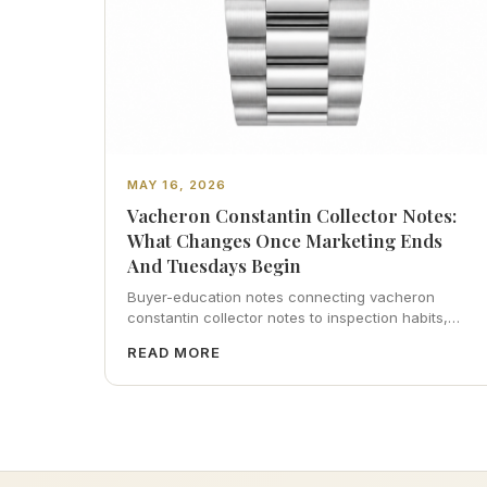
MAY 16, 2026
Vacheron Constantin Collector Notes:
What Changes Once Marketing Ends
And Tuesdays Begin
Buyer-education notes connecting vacheron
constantin collector notes to inspection habits,
servicing realism, strap ergonomics, and calm
READ MORE
resale photography—plus FAQs and catalog
pointers.