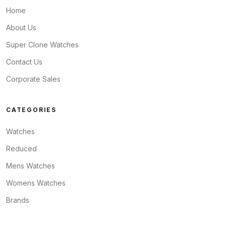
Home
About Us
Super Clone Watches
Contact Us
Corporate Sales
CATEGORIES
Watches
Reduced
Mens Watches
Womens Watches
Brands