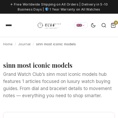
Skip to content
✈ Free Worldwide Shipping on All Orders | Delivery in 5-10
Business Days |
1 Year Warranty on All Watches
0
Home
Journal
sinn most iconic models
sinn most iconic models
Grand Watch Club’s sinn most iconic models hub
features 1 articles focused on luxury watch buying
guides. From dial and bracelet details to movement
notes — everything you need to shop smarter.