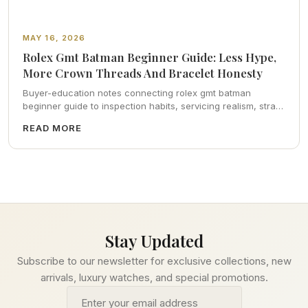
MAY 16, 2026
Rolex Gmt Batman Beginner Guide: Less Hype,
More Crown Threads And Bracelet Honesty
Buyer-education notes connecting rolex gmt batman
beginner guide to inspection habits, servicing realism, strap
ergonomics, and calm resale photography—plus FAQs and
READ MORE
catalog pointers.
Stay Updated
Subscribe to our newsletter for exclusive collections, new
arrivals, luxury watches, and special promotions.
Email address