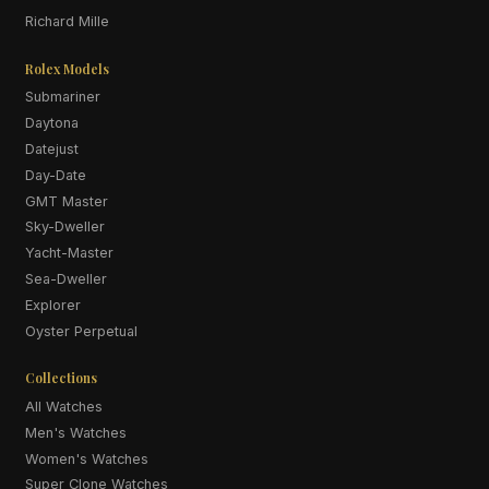
Richard Mille
Rolex Models
Submariner
Daytona
Datejust
Day-Date
GMT Master
Sky-Dweller
Yacht-Master
Sea-Dweller
Explorer
Oyster Perpetual
Collections
All Watches
Men's Watches
Women's Watches
Super Clone Watches