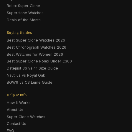
Rolex Super Clone
Superclone Watches
Deals of the Month
Buying Guides
Best Super Clone Watches 2026
Best Chronograph Watches 2026
Best Watches for Women 2026
Best Super Clone Rolex Under £300
Datejust 36 vs 41 Size Guide
Nautilus vs Royal Oak
BGW9 vs C3 Lume Guide
Help & Info
How It Works
About Us
Super Clone Watches
Contact Us
FAQ