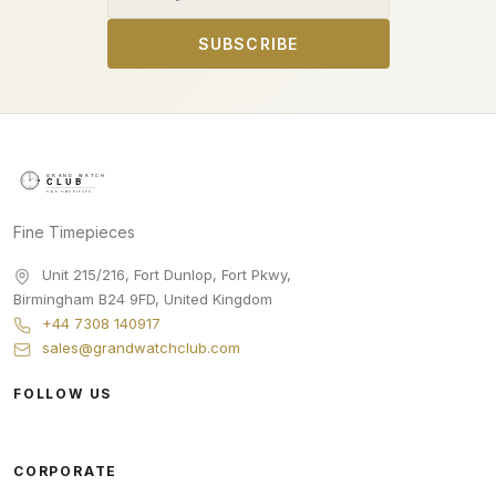
SUBSCRIBE
Fine Timepieces
Unit 215/216, Fort Dunlop, Fort Pkwy
,
Birmingham
B24 9FD
,
United Kingdom
+44 7308 140917
sales@grandwatchclub.com
FOLLOW US
CORPORATE