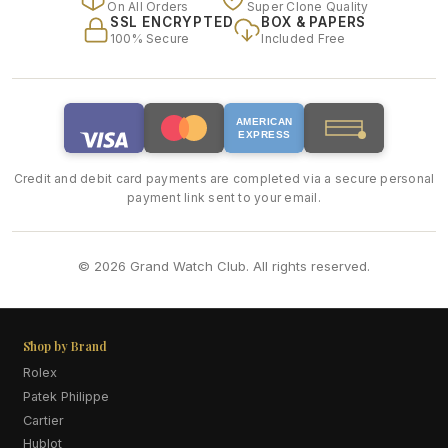
On All Orders
Super Clone Quality
SSL ENCRYPTED
BOX & PAPERS
100% Secure
Included Free
AMERICAN
EXPRESS
Credit and debit card payments are completed via a secure personal
payment link sent to your email.
© 2026 Grand Watch Club. All rights reserved.
Shop by Brand
Rolex
Patek Philippe
Cartier
Hublot