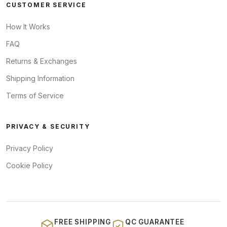
CUSTOMER SERVICE
How It Works
FAQ
Returns & Exchanges
Shipping Information
Terms of Service
PRIVACY & SECURITY
Privacy Policy
Cookie Policy
FREE SHIPPING
QC GUARANTEE