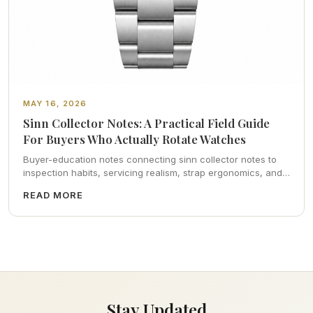
MAY 16, 2026
Sinn Collector Notes: A Practical Field Guide
For Buyers Who Actually Rotate Watches
Buyer-education notes connecting sinn collector notes to
inspection habits, servicing realism, strap ergonomics, and
calm resale photography—plus FAQs and catalog pointers.
READ MORE
Stay Updated