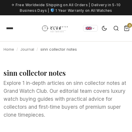
Skip to content
✈ Free Worldwide Shipping on All Orders | Delivery in 5-10
Business Days |
1 Year Warranty on All Watches
0
Home
Journal
sinn collector notes
sinn collector notes
Explore 1 in-depth articles on sinn collector notes at
Grand Watch Club. Our editorial team covers luxury
watch buying guides with practical advice for
collectors and first-time buyers of premium super
clone timepieces.