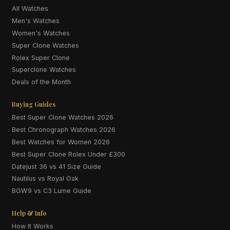
All Watches
Men's Watches
Women's Watches
Super Clone Watches
Rolex Super Clone
Superclone Watches
Deals of the Month
Buying Guides
Best Super Clone Watches 2026
Best Chronograph Watches 2026
Best Watches for Women 2026
Best Super Clone Rolex Under £300
Datejust 36 vs 41 Size Guide
Nautilus vs Royal Oak
BGW9 vs C3 Lume Guide
Help & Info
How It Works