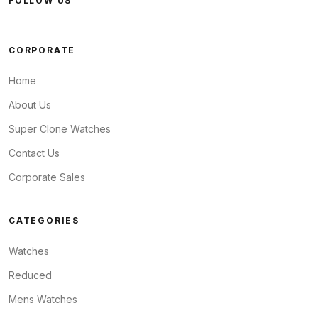
FOLLOW US
CORPORATE
Home
About Us
Super Clone Watches
Contact Us
Corporate Sales
CATEGORIES
Watches
Reduced
Mens Watches