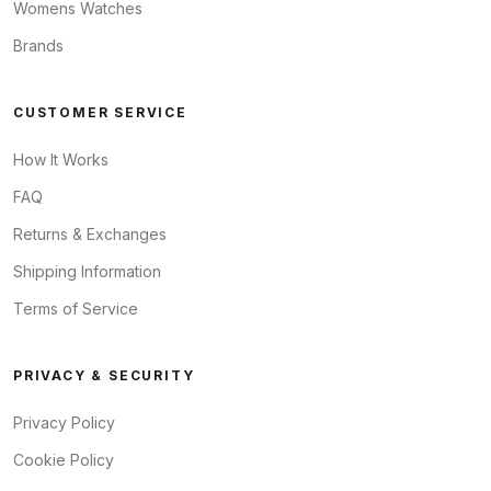
Womens Watches
Brands
CUSTOMER SERVICE
How It Works
FAQ
Returns & Exchanges
Shipping Information
Terms of Service
PRIVACY & SECURITY
Privacy Policy
Cookie Policy