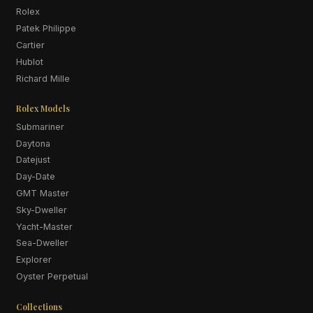
Rolex
Patek Philippe
Cartier
Hublot
Richard Mille
Rolex Models
Submariner
Daytona
Datejust
Day-Date
GMT Master
Sky-Dweller
Yacht-Master
Sea-Dweller
Explorer
Oyster Perpetual
Collections