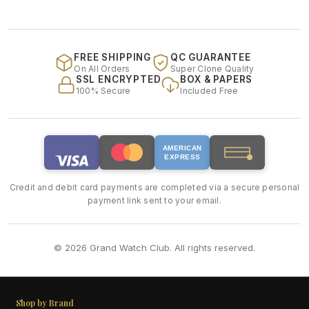
FREE SHIPPING
QC GUARANTEE
On All Orders
Super Clone Quality
SSL ENCRYPTED
BOX & PAPERS
100% Secure
Included Free
AMERICAN
EXPRESS
Credit and debit card payments are completed via a secure personal
payment link sent to your email.
© 2026 Grand Watch Club. All rights reserved.
Shop by Brand