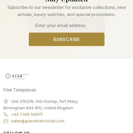
Subscribe to our newsletter for exclusive collections, new
arrivals, luxury watches, and special promotions.
Email address
SUBSCRIBE
Fine Timepieces
Unit 215/216, Fort Dunlop, Fort Pkwy
,
Birmingham
B24 9FD
,
United Kingdom
+44 7308 140917
sales@grandwatchclub.com