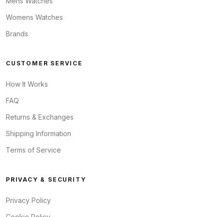
Mens Watches
Womens Watches
Brands
CUSTOMER SERVICE
How It Works
FAQ
Returns & Exchanges
Shipping Information
Terms of Service
PRIVACY & SECURITY
Privacy Policy
Cookie Policy