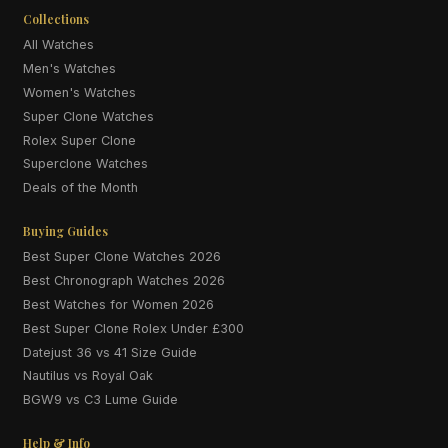
Collections
All Watches
Men's Watches
Women's Watches
Super Clone Watches
Rolex Super Clone
Superclone Watches
Deals of the Month
Buying Guides
Best Super Clone Watches 2026
Best Chronograph Watches 2026
Best Watches for Women 2026
Best Super Clone Rolex Under £300
Datejust 36 vs 41 Size Guide
Nautilus vs Royal Oak
BGW9 vs C3 Lume Guide
Help & Info