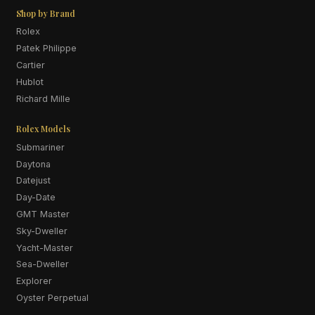
Shop by Brand
Rolex
Patek Philippe
Cartier
Hublot
Richard Mille
Rolex Models
Submariner
Daytona
Datejust
Day-Date
GMT Master
Sky-Dweller
Yacht-Master
Sea-Dweller
Explorer
Oyster Perpetual