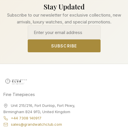
Stay Updated
Subscribe to our newsletter for exclusive collections, new
arrivals, luxury watches, and special promotions.
Email address
SUBSCRIBE
Fine Timepieces
Unit 215/216, Fort Dunlop, Fort Pkwy
,
Birmingham
B24 9FD
,
United Kingdom
+44 7308 140917
sales@grandwatchclub.com