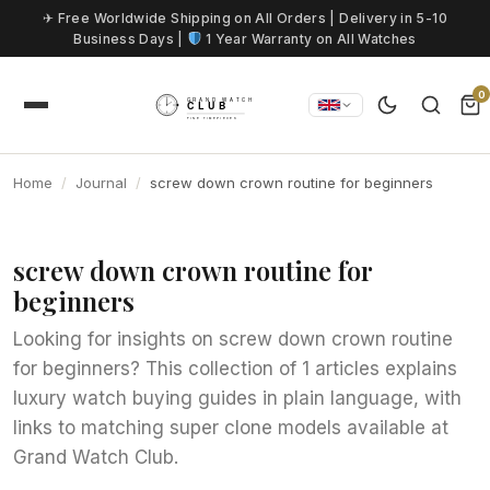
Skip to content
✈ Free Worldwide Shipping on All Orders | Delivery in 5-10
Business Days |
1 Year Warranty on All Watches
0
Home
Journal
screw down crown routine for beginners
screw down crown routine for
beginners
Looking for insights on screw down crown routine
for beginners? This collection of 1 articles explains
luxury watch buying guides in plain language, with
links to matching super clone models available at
Grand Watch Club.