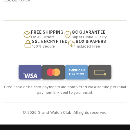
FREE SHIPPING
QC GUARANTEE
On All Orders
Super Clone Quality
SSL ENCRYPTED
BOX & PAPERS
100% Secure
Included Free
AMERICAN
EXPRESS
Credit and debit card payments are completed via a secure personal
payment link sent to your email.
© 2026 Grand Watch Club. All rights reserved.