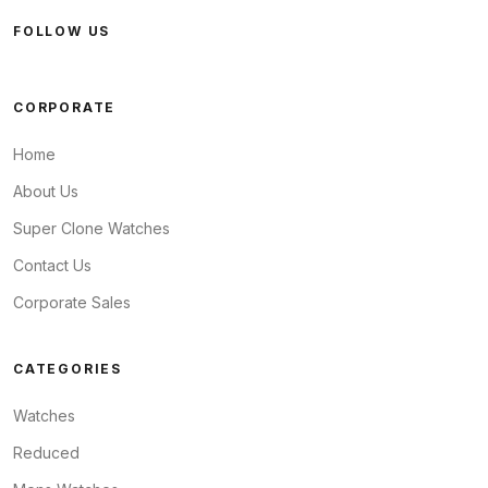
FOLLOW US
CORPORATE
Home
About Us
Super Clone Watches
Contact Us
Corporate Sales
CATEGORIES
Watches
Reduced