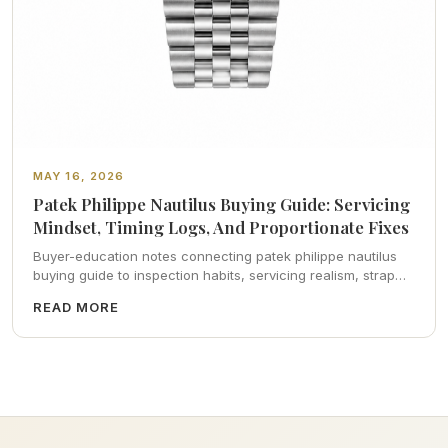
MAY 16, 2026
Patek Philippe Nautilus Buying Guide: Servicing
Mindset, Timing Logs, And Proportionate Fixes
Buyer-education notes connecting patek philippe nautilus
buying guide to inspection habits, servicing realism, strap
ergonomics, and calm resale photography—plus FAQs and
READ MORE
catalog pointers.