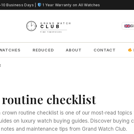
5-10 Business Days |
1 Year Warranty on All Watches
G
WATCHES
REDUCED
ABOUT
CONTACT
t
routine checklist
crown routine checklist is one of our most-read topics 
uides on luxury watch buying guides. Discover buying c
notes and maintenance tips from Grand Watch Club.