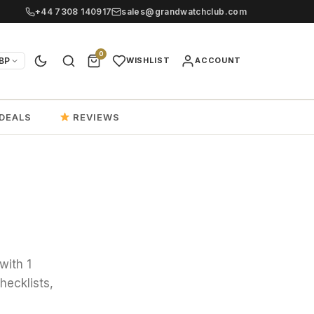
+44 7308 140917
sales@grandwatchclub.com
0
BP
WISHLIST
ACCOUNT
DEALS
REVIEWS
with 1
hecklists,