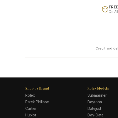
FREE
On Al
Credit and de
Shop by Brand
Rolex Models
Rolex
Submariner
Patek Philippe
Daytona
Cartier
Datejust
Hublot
Day-Date