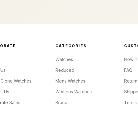
ORATE
CATEGORIES
CUST
Watches
How It
 Us
Reduced
FAQ
 Clone Watches
Mens Watches
Return
ct Us
Womens Watches
Shippi
rate Sales
Brands
Terms 