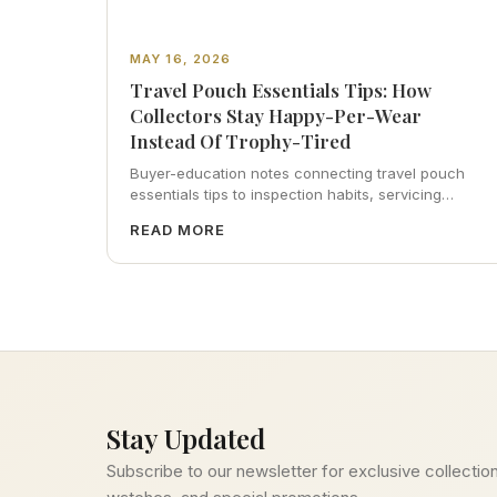
MAY 16, 2026
Travel Pouch Essentials Tips: How
Collectors Stay Happy-Per-Wear
Instead Of Trophy-Tired
Buyer-education notes connecting travel pouch
essentials tips to inspection habits, servicing
realism, strap ergonomics, and calm resale
READ MORE
photography—plus FAQs and catalog pointers.
Stay Updated
Subscribe to our newsletter for exclusive collection