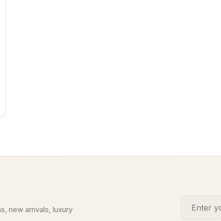
Email addr
s, new arrivals, luxury