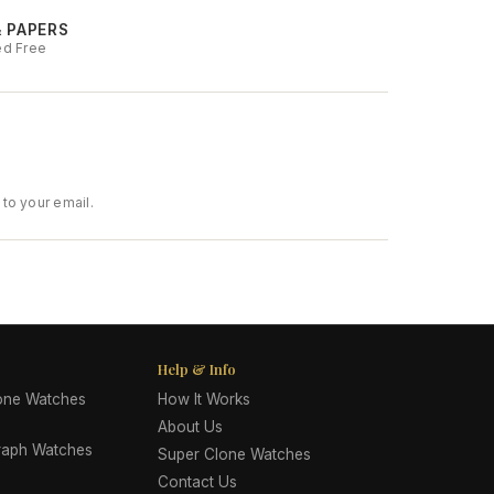
& PAPERS
ed Free
to your email.
Help & Info
lone Watches
How It Works
About Us
raph Watches
Super Clone Watches
Contact Us