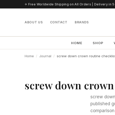
Skip to content
✈ Free Worldwide Shipping on All Orders | Delivery in 
ABOUT US
CONTACT
BRANDS
HOME
SHOP
Home
Journal
screw down crown routine checklis
screw down crown 
screw down 
published g
comparison 