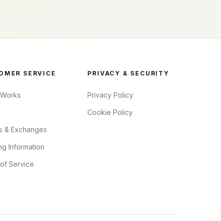
OMER SERVICE
PRIVACY & SECURITY
 Works
Privacy Policy
Cookie Policy
s & Exchanges
ng Information
of Service