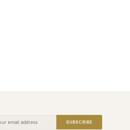
ess
SUBSCRIBE