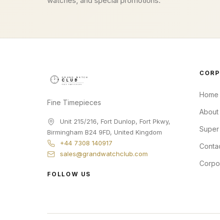
watches, and special promotions.
CORP
Home
Fine Timepieces
About
Unit 215/216, Fort Dunlop, Fort Pkwy
,
Super
Birmingham
B24 9FD
,
United Kingdom
+44 7308 140917
Conta
sales@grandwatchclub.com
Corpo
FOLLOW US