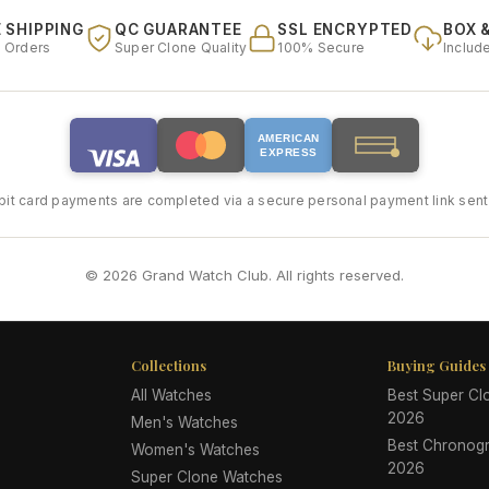
 SHIPPING
QC GUARANTEE
SSL ENCRYPTED
BOX 
l Orders
Super Clone Quality
100% Secure
Includ
AMERICAN
EXPRESS
bit card payments are completed via a secure personal payment link sent 
© 2026 Grand Watch Club. All rights reserved.
Collections
Buying Guides
All Watches
Best Super C
2026
Men's Watches
Best Chronog
Women's Watches
2026
Super Clone Watches