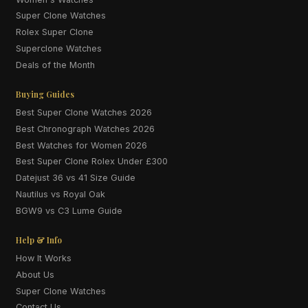
Super Clone Watches
Rolex Super Clone
Superclone Watches
Deals of the Month
Buying Guides
Best Super Clone Watches 2026
Best Chronograph Watches 2026
Best Watches for Women 2026
Best Super Clone Rolex Under £300
Datejust 36 vs 41 Size Guide
Nautilus vs Royal Oak
BGW9 vs C3 Lume Guide
Help & Info
How It Works
About Us
Super Clone Watches
Contact Us