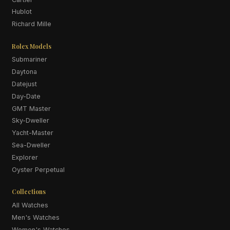
Hublot
Richard Mille
Rolex Models
Submariner
Daytona
Datejust
Day-Date
GMT Master
Sky-Dweller
Yacht-Master
Sea-Dweller
Explorer
Oyster Perpetual
Collections
All Watches
Men's Watches
Women's Watches