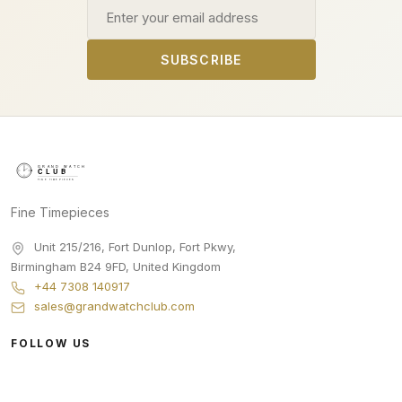
Email address
SUBSCRIBE
Fine Timepieces
Unit 215/216, Fort Dunlop, Fort Pkwy
,
Birmingham
B24 9FD
,
United Kingdom
+44 7308 140917
sales@grandwatchclub.com
FOLLOW US