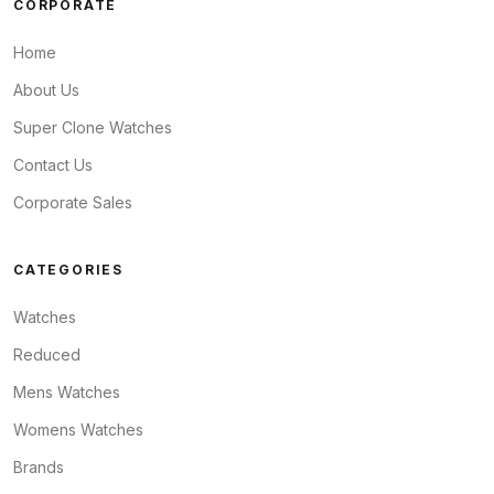
CORPORATE
Home
About Us
Super Clone Watches
Contact Us
Corporate Sales
CATEGORIES
Watches
Reduced
Mens Watches
Womens Watches
Brands