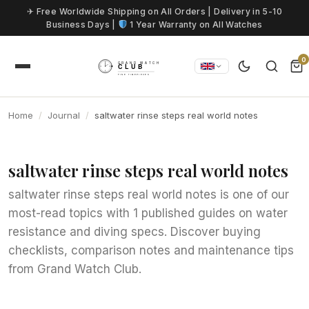
Skip to content
✈ Free Worldwide Shipping on All Orders | Delivery in 5-10
Business Days |
1 Year Warranty on All Watches
0
Home
Journal
saltwater rinse steps real world notes
saltwater rinse steps real world notes
saltwater rinse steps real world notes is one of our
most-read topics with 1 published guides on water
resistance and diving specs. Discover buying
checklists, comparison notes and maintenance tips
from Grand Watch Club.