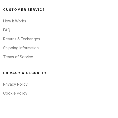
CUSTOMER SERVICE
How It Works
FAQ
Returns & Exchanges
Shipping Information
Terms of Service
PRIVACY & SECURITY
Privacy Policy
Cookie Policy