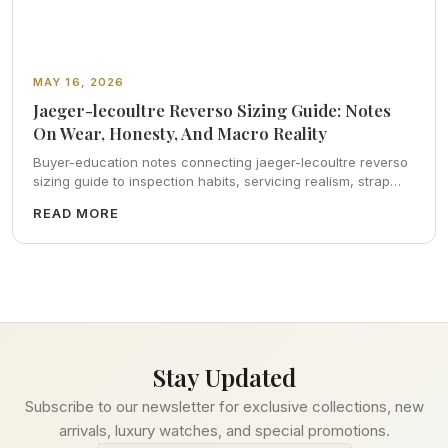
MAY 16, 2026
Jaeger-lecoultre Reverso Sizing Guide: Notes
On Wear, Honesty, And Macro Reality
Buyer-education notes connecting jaeger-lecoultre reverso
sizing guide to inspection habits, servicing realism, strap
ergonomics, and calm resale photography—plus FAQs and
READ MORE
catalog pointers.
Stay Updated
Subscribe to our newsletter for exclusive collections, new
arrivals, luxury watches, and special promotions.