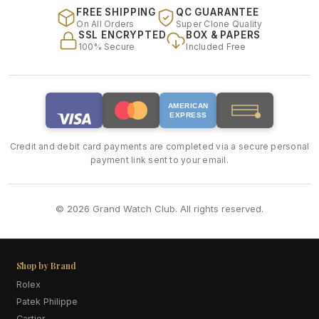
FREE SHIPPING
QC GUARANTEE
On All Orders
Super Clone Quality
SSL ENCRYPTED
BOX & PAPERS
100% Secure
Included Free
AMERICAN
EXPRESS
Credit and debit card payments are completed via a secure personal
payment link sent to your email.
© 2026 Grand Watch Club. All rights reserved.
Shop by Brand
Rolex
Patek Philippe
Cartier