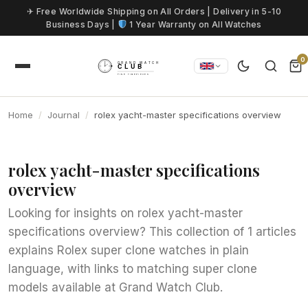
Skip to content
✈ Free Worldwide Shipping on All Orders | Delivery in 5-10
Business Days |
1 Year Warranty on All Watches
0
Home
Journal
rolex yacht-master specifications overview
rolex yacht-master specifications
overview
Looking for insights on rolex yacht-master
specifications overview? This collection of 1 articles
explains Rolex super clone watches in plain
language, with links to matching super clone
models available at Grand Watch Club.