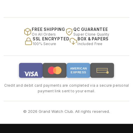
FREE SHIPPING
QC GUARANTEE
On All Orders
Super Clone Quality
SSL ENCRYPTED
BOX & PAPERS
100% Secure
Included Free
AMERICAN
EXPRESS
Credit and debit card payments are completed via a secure personal
payment link sent to your email.
© 2026 Grand Watch Club. All rights reserved.