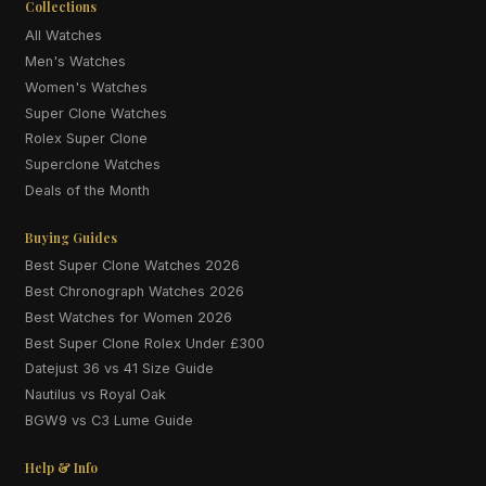
Collections
All Watches
Men's Watches
Women's Watches
Super Clone Watches
Rolex Super Clone
Superclone Watches
Deals of the Month
Buying Guides
Best Super Clone Watches 2026
Best Chronograph Watches 2026
Best Watches for Women 2026
Best Super Clone Rolex Under £300
Datejust 36 vs 41 Size Guide
Nautilus vs Royal Oak
BGW9 vs C3 Lume Guide
Help & Info