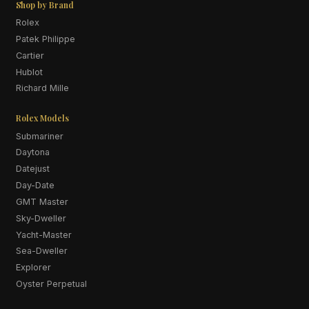
Shop by Brand
Rolex
Patek Philippe
Cartier
Hublot
Richard Mille
Rolex Models
Submariner
Daytona
Datejust
Day-Date
GMT Master
Sky-Dweller
Yacht-Master
Sea-Dweller
Explorer
Oyster Perpetual