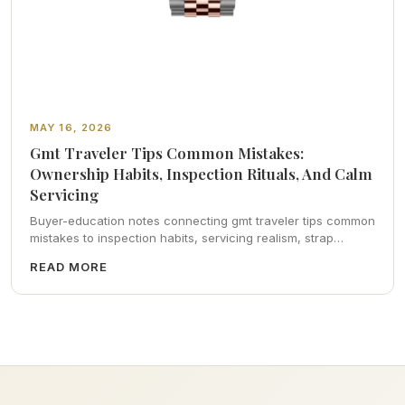
MAY 16, 2026
Gmt Traveler Tips Common Mistakes:
Ownership Habits, Inspection Rituals, And Calm
Servicing
Buyer-education notes connecting gmt traveler tips common
mistakes to inspection habits, servicing realism, strap
ergonomics, and calm resale photography—plus FAQs and
READ MORE
catalog pointers.