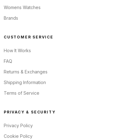
Womens Watches
Brands
CUSTOMER SERVICE
How It Works
FAQ
Returns & Exchanges
Shipping Information
Terms of Service
PRIVACY & SECURITY
Privacy Policy
Cookie Policy