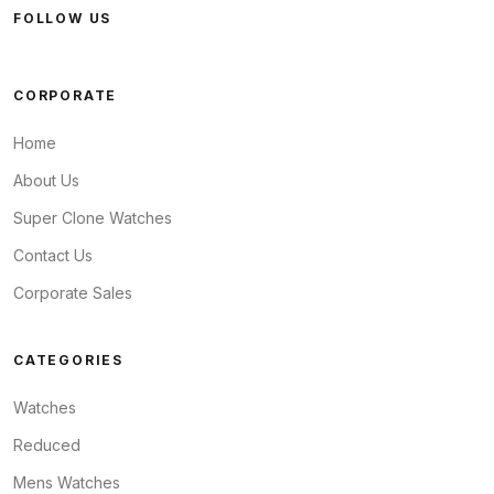
FOLLOW US
CORPORATE
Home
About Us
Super Clone Watches
Contact Us
Corporate Sales
CATEGORIES
Watches
Reduced
Mens Watches