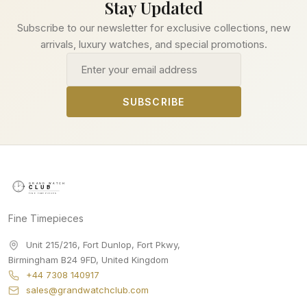
Stay Updated
Subscribe to our newsletter for exclusive collections, new
arrivals, luxury watches, and special promotions.
Email address
SUBSCRIBE
Fine Timepieces
Unit 215/216, Fort Dunlop, Fort Pkwy
,
Birmingham
B24 9FD
,
United Kingdom
+44 7308 140917
sales@grandwatchclub.com