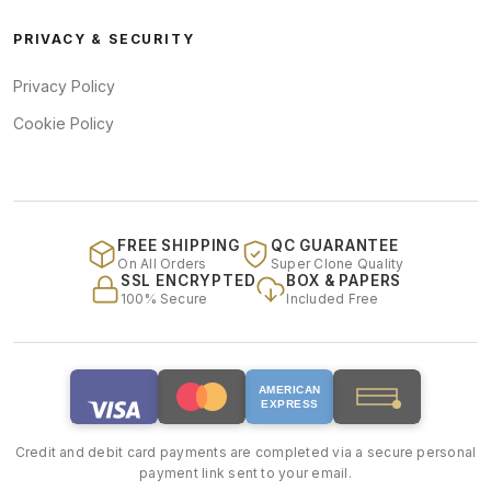
PRIVACY & SECURITY
Privacy Policy
Cookie Policy
FREE SHIPPING
QC GUARANTEE
On All Orders
Super Clone Quality
SSL ENCRYPTED
BOX & PAPERS
100% Secure
Included Free
AMERICAN
EXPRESS
Credit and debit card payments are completed via a secure personal
payment link sent to your email.