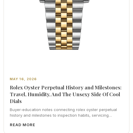
MAY 16, 2026
Rolex Oyster Perpetual History and Milestones:
Travel, Humidity, And The Unsexy Side Of Cool
Dials
Buyer-education notes connecting rolex oyster perpetual
history and milestones to inspection habits, servicing
realism, strap ergonomics, and calm resale photography—
READ MORE
plus FAQs and catalog pointers.