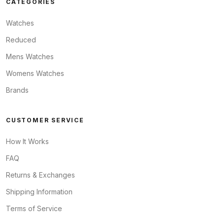
CATEGORIES
Watches
Reduced
Mens Watches
Womens Watches
Brands
CUSTOMER SERVICE
How It Works
FAQ
Returns & Exchanges
Shipping Information
Terms of Service