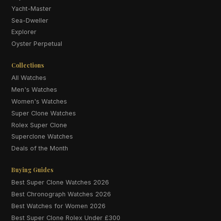
Yacht-Master
Sea-Dweller
Explorer
Oyster Perpetual
Collections
All Watches
Men's Watches
Women's Watches
Super Clone Watches
Rolex Super Clone
Superclone Watches
Deals of the Month
Buying Guides
Best Super Clone Watches 2026
Best Chronograph Watches 2026
Best Watches for Women 2026
Best Super Clone Rolex Under £300