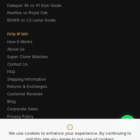
Datejust 36 vs 41 Size Guide
Nautilus vs Royal Oak
BGW9 vs C3 Lume Guide
Help & Info
How It Works
About Us
Super Clone Watches
Contact Us
FAQ
Shipping Information
Returns & Exchanges
Customer Reviews
Blog
Corporate Sales
Privacy Policy
Terms & Conditions
Cookie Policy
We use cookies to enhance your experience. By continuing to
visit this site you agree to our use of cookies.