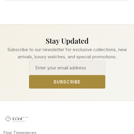
Stay Updated
Subscribe to our newsletter for exclusive collections, new
arrivals, luxury watches, and special promotions.
Email address
SUBSCRIBE
Fine Timepieces