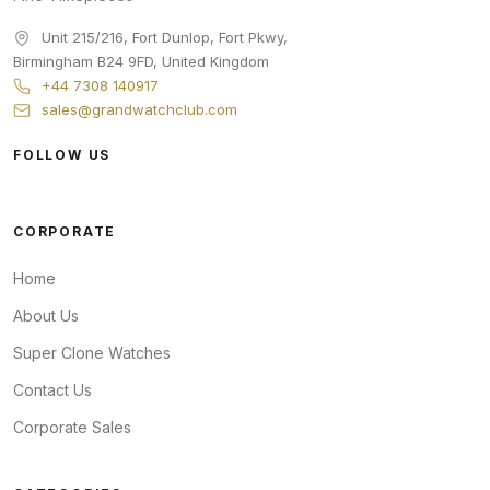
Unit 215/216, Fort Dunlop, Fort Pkwy
,
Birmingham
B24 9FD
,
United Kingdom
+44 7308 140917
sales@grandwatchclub.com
FOLLOW US
CORPORATE
Home
About Us
Super Clone Watches
Contact Us
Corporate Sales