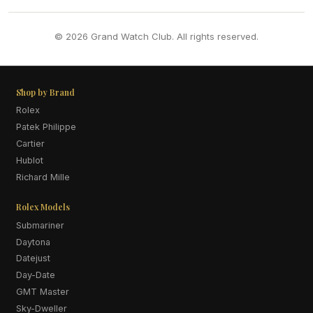
© 2026 Grand Watch Club. All rights reserved.
Shop by Brand
Rolex
Patek Philippe
Cartier
Hublot
Richard Mille
Rolex Models
Submariner
Daytona
Datejust
Day-Date
GMT Master
Sky-Dweller