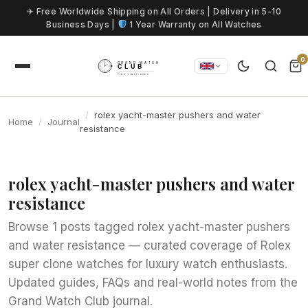
Skip to content
✈ Free Worldwide Shipping on All Orders | Delivery in 5-10
Business Days |
1 Year Warranty on All Watches
0
rolex yacht-master pushers and water
Home
Journal
resistance
rolex yacht-master pushers and water
resistance
Browse 1 posts tagged rolex yacht-master pushers
and water resistance — curated coverage of Rolex
super clone watches for luxury watch enthusiasts.
Updated guides, FAQs and real-world notes from the
Grand Watch Club journal.