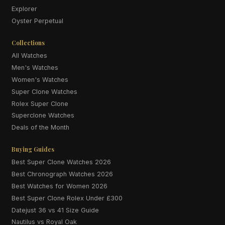
Explorer
Oyster Perpetual
Collections
All Watches
Men's Watches
Women's Watches
Super Clone Watches
Rolex Super Clone
Superclone Watches
Deals of the Month
Buying Guides
Best Super Clone Watches 2026
Best Chronograph Watches 2026
Best Watches for Women 2026
Best Super Clone Rolex Under £300
Datejust 36 vs 41 Size Guide
Nautilus vs Royal Oak