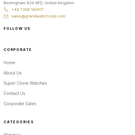
Birmingham
B24 9FD
,
United Kingdom
+44 7308 140917
sales@grandwatchclub.com
FOLLOW US
CORPORATE
Home
About Us
Super Clone Watches
Contact Us
Corporate Sales
CATEGORIES
Watches