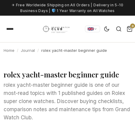
Skip to content
✈ Free Worldwide Shipping on All Orders | Delivery in 5-10
Business Days |
1 Year Warranty on All Watches
0
Home
Journal
rolex yacht-master beginner guide
rolex yacht-master beginner guide
rolex yacht-master beginner guide is one of our
most-read topics with 1 published guides on Rolex
super clone watches. Discover buying checklists,
comparison notes and maintenance tips from Grand
Watch Club.