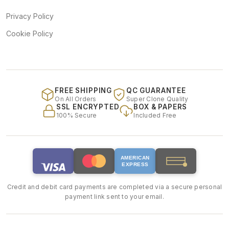
Privacy Policy
Cookie Policy
FREE SHIPPING
QC GUARANTEE
On All Orders
Super Clone Quality
SSL ENCRYPTED
BOX & PAPERS
100% Secure
Included Free
AMERICAN
EXPRESS
Credit and debit card payments are completed via a secure personal
payment link sent to your email.