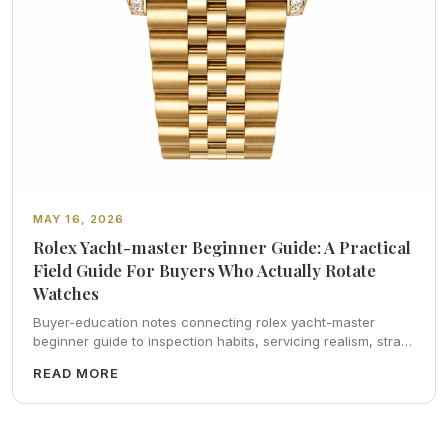
MAY 16, 2026
Rolex Yacht-master Beginner Guide: A Practical
Field Guide For Buyers Who Actually Rotate
Watches
Buyer-education notes connecting rolex yacht-master
beginner guide to inspection habits, servicing realism, strap
ergonomics, and calm resale photography—plus FAQs and
READ MORE
catalog pointers.