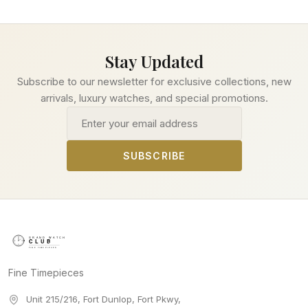
Stay Updated
Subscribe to our newsletter for exclusive collections, new
arrivals, luxury watches, and special promotions.
Email address
SUBSCRIBE
Fine Timepieces
Unit 215/216, Fort Dunlop, Fort Pkwy
,