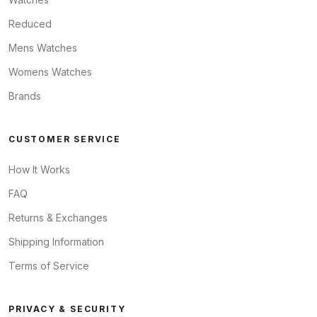
Reduced
Mens Watches
Womens Watches
Brands
CUSTOMER SERVICE
How It Works
FAQ
Returns & Exchanges
Shipping Information
Terms of Service
PRIVACY & SECURITY