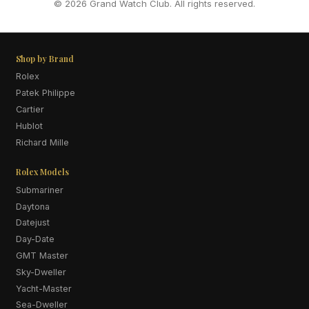
© 2026 Grand Watch Club. All rights reserved.
Shop by Brand
Rolex
Patek Philippe
Cartier
Hublot
Richard Mille
Rolex Models
Submariner
Daytona
Datejust
Day-Date
GMT Master
Sky-Dweller
Yacht-Master
Sea-Dweller