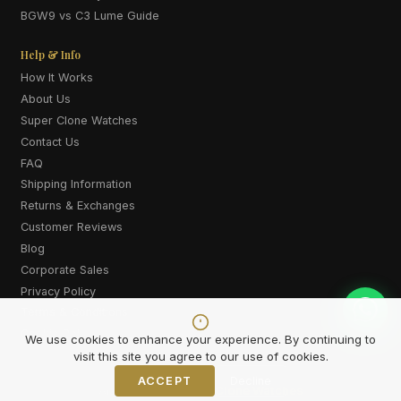
BGW9 vs C3 Lume Guide
Help & Info
How It Works
About Us
Super Clone Watches
Contact Us
FAQ
Shipping Information
Returns & Exchanges
Customer Reviews
Blog
Corporate Sales
Privacy Policy
Terms & Conditions
Cookie Policy
We use cookies to enhance your experience. By continuing to
visit this site you agree to our use of cookies.
ACCEPT
Decline
Also explore:
Super Clone Watches