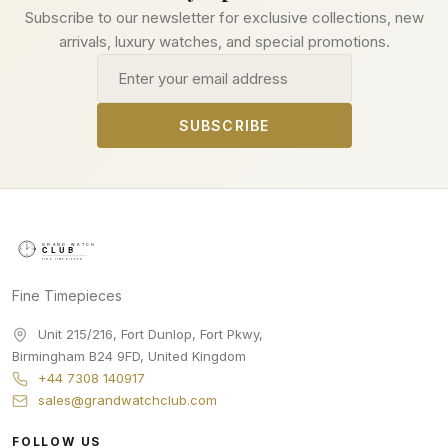
Subscribe to our newsletter for exclusive collections, new
arrivals, luxury watches, and special promotions.
Email address
SUBSCRIBE
Fine Timepieces
Unit 215/216, Fort Dunlop, Fort Pkwy
,
Birmingham
B24 9FD
,
United Kingdom
+44 7308 140917
sales@grandwatchclub.com
FOLLOW US