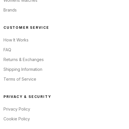
Womens Watches
Brands
CUSTOMER SERVICE
How It Works
FAQ
Returns & Exchanges
Shipping Information
Terms of Service
PRIVACY & SECURITY
Privacy Policy
Cookie Policy