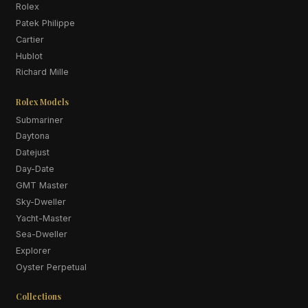
Rolex
Patek Philippe
Cartier
Hublot
Richard Mille
Rolex Models
Submariner
Daytona
Datejust
Day-Date
GMT Master
Sky-Dweller
Yacht-Master
Sea-Dweller
Explorer
Oyster Perpetual
Collections