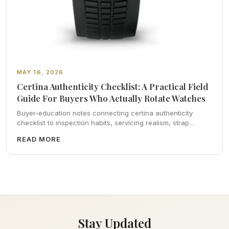
MAY 16, 2026
Certina Authenticity Checklist: A Practical Field
Guide For Buyers Who Actually Rotate Watches
Buyer-education notes connecting certina authenticity
checklist to inspection habits, servicing realism, strap
ergonomics, and calm resale photography—plus FAQs and
READ MORE
catalog pointers.
Stay Updated