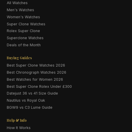
All Watches
Men's Watches
Women's Watches
Super Clone Watches
Rolex Super Clone
Superclone Watches
Deals of the Month
Buying Guides
Best Super Clone Watches 2026
Best Chronograph Watches 2026
Best Watches for Women 2026
Best Super Clone Rolex Under £300
Datejust 36 vs 41 Size Guide
Nautilus vs Royal Oak
BGW9 vs C3 Lume Guide
Help & Info
How It Works