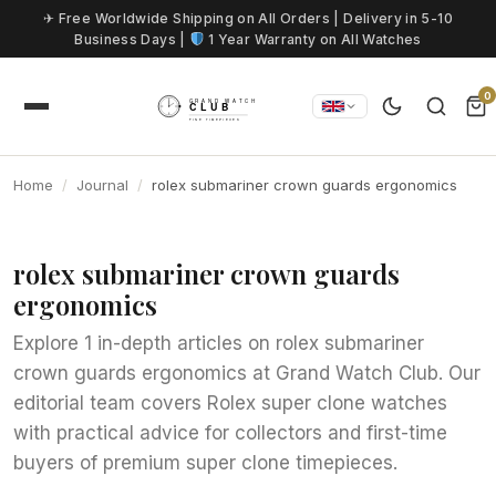
Skip to content
✈ Free Worldwide Shipping on All Orders | Delivery in 5-10
Business Days |
1 Year Warranty on All Watches
0
Home
Journal
rolex submariner crown guards ergonomics
rolex submariner crown guards
ergonomics
Explore 1 in-depth articles on rolex submariner
crown guards ergonomics at Grand Watch Club. Our
editorial team covers Rolex super clone watches
with practical advice for collectors and first-time
buyers of premium super clone timepieces.