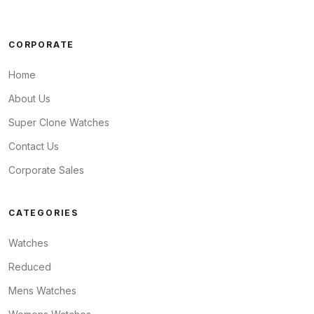
CORPORATE
Home
About Us
Super Clone Watches
Contact Us
Corporate Sales
CATEGORIES
Watches
Reduced
Mens Watches