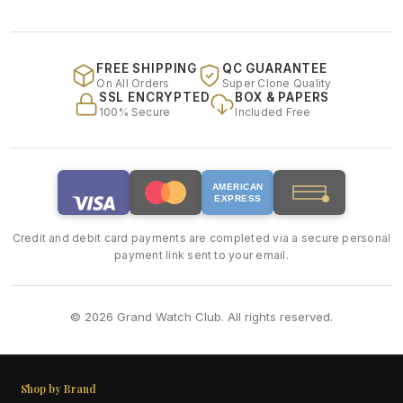
FREE SHIPPING
QC GUARANTEE
On All Orders
Super Clone Quality
SSL ENCRYPTED
BOX & PAPERS
100% Secure
Included Free
AMERICAN
EXPRESS
Credit and debit card payments are completed via a secure personal
payment link sent to your email.
© 2026 Grand Watch Club. All rights reserved.
Shop by Brand