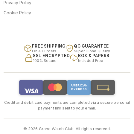
Privacy Policy
Cookie Policy
FREE SHIPPING
QC GUARANTEE
On All Orders
Super Clone Quality
SSL ENCRYPTED
BOX & PAPERS
100% Secure
Included Free
AMERICAN
EXPRESS
Credit and debit card payments are completed via a secure personal
payment link sent to your email.
© 2026 Grand Watch Club. All rights reserved.