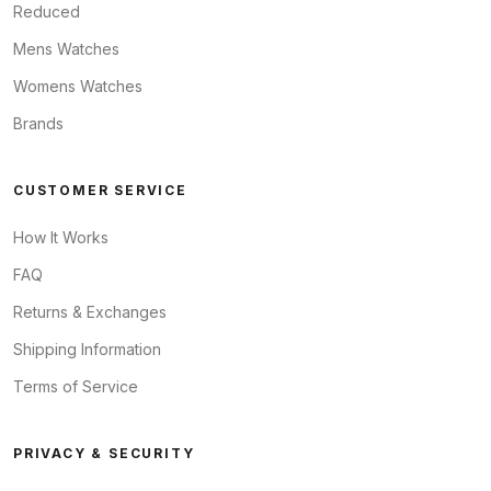
Reduced
Mens Watches
Womens Watches
Brands
CUSTOMER SERVICE
How It Works
FAQ
Returns & Exchanges
Shipping Information
Terms of Service
PRIVACY & SECURITY