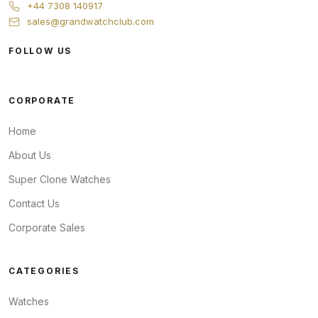
+44 7308 140917
sales@grandwatchclub.com
FOLLOW US
CORPORATE
Home
About Us
Super Clone Watches
Contact Us
Corporate Sales
CATEGORIES
Watches