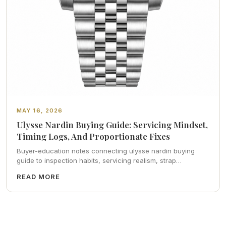
MAY 16, 2026
Ulysse Nardin Buying Guide: Servicing Mindset,
Timing Logs, And Proportionate Fixes
Buyer-education notes connecting ulysse nardin buying
guide to inspection habits, servicing realism, strap
ergonomics, and calm resale photography—plus FAQs and
READ MORE
catalog pointers.