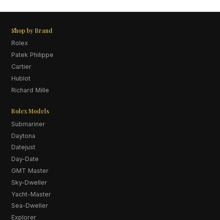
Shop by Brand
Rolex
Patek Philippe
Cartier
Hublot
Richard Mille
Rolex Models
Submariner
Daytona
Datejust
Day-Date
GMT Master
Sky-Dweller
Yacht-Master
Sea-Dweller
Explorer