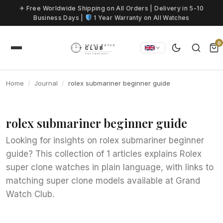
Skip to content
✈ Free Worldwide Shipping on All Orders | Delivery in 5-10
Business Days |
1 Year Warranty on All Watches
0
Home
Journal
rolex submariner beginner guide
rolex submariner beginner guide
Looking for insights on rolex submariner beginner
guide? This collection of 1 articles explains Rolex
super clone watches in plain language, with links to
matching super clone models available at Grand
Watch Club.