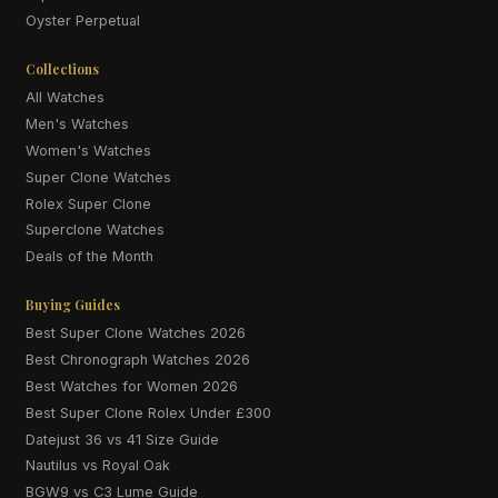
Oyster Perpetual
Collections
All Watches
Men's Watches
Women's Watches
Super Clone Watches
Rolex Super Clone
Superclone Watches
Deals of the Month
Buying Guides
Best Super Clone Watches 2026
Best Chronograph Watches 2026
Best Watches for Women 2026
Best Super Clone Rolex Under £300
Datejust 36 vs 41 Size Guide
Nautilus vs Royal Oak
BGW9 vs C3 Lume Guide