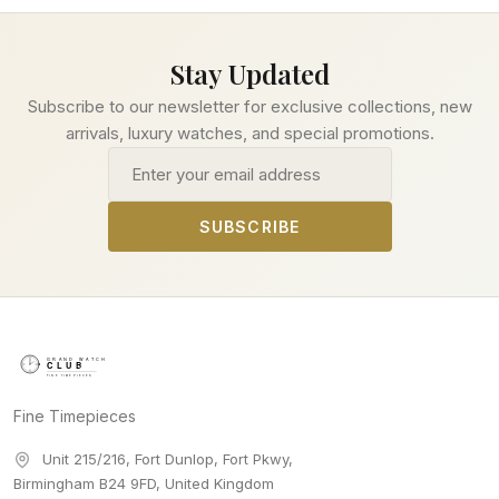
Stay Updated
Subscribe to our newsletter for exclusive collections, new
arrivals, luxury watches, and special promotions.
Email address
SUBSCRIBE
Fine Timepieces
Unit 215/216, Fort Dunlop, Fort Pkwy
,
Birmingham
B24 9FD
,
United Kingdom