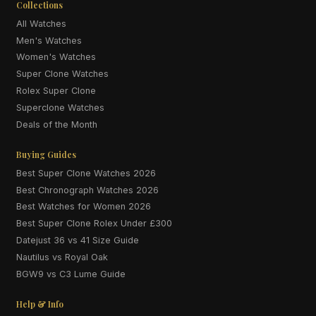
Collections
All Watches
Men's Watches
Women's Watches
Super Clone Watches
Rolex Super Clone
Superclone Watches
Deals of the Month
Buying Guides
Best Super Clone Watches 2026
Best Chronograph Watches 2026
Best Watches for Women 2026
Best Super Clone Rolex Under £300
Datejust 36 vs 41 Size Guide
Nautilus vs Royal Oak
BGW9 vs C3 Lume Guide
Help & Info