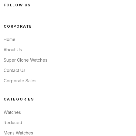
FOLLOW US
CORPORATE
Home
About Us
Super Clone Watches
Contact Us
Corporate Sales
CATEGORIES
Watches
Reduced
Mens Watches