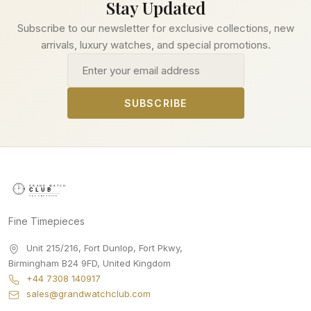
Stay Updated
Subscribe to our newsletter for exclusive collections, new
arrivals, luxury watches, and special promotions.
Email address
SUBSCRIBE
Fine Timepieces
Unit 215/216, Fort Dunlop, Fort Pkwy
,
Birmingham
B24 9FD
,
United Kingdom
+44 7308 140917
sales@grandwatchclub.com