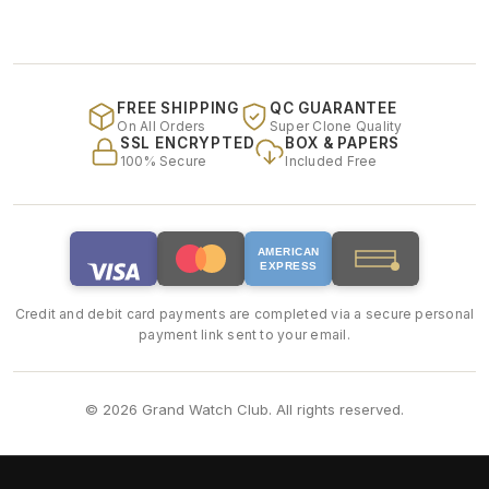
FREE SHIPPING
QC GUARANTEE
On All Orders
Super Clone Quality
SSL ENCRYPTED
BOX & PAPERS
100% Secure
Included Free
AMERICAN
EXPRESS
Credit and debit card payments are completed via a secure personal
payment link sent to your email.
© 2026 Grand Watch Club. All rights reserved.