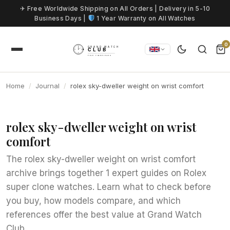
Skip to content
✈ Free Worldwide Shipping on All Orders | Delivery in 5-10
Business Days |
1 Year Warranty on All Watches
0
Home
Journal
rolex sky-dweller weight on wrist comfort
rolex sky-dweller weight on wrist
comfort
The rolex sky-dweller weight on wrist comfort
archive brings together 1 expert guides on Rolex
super clone watches. Learn what to check before
you buy, how models compare, and which
references offer the best value at Grand Watch
Club.