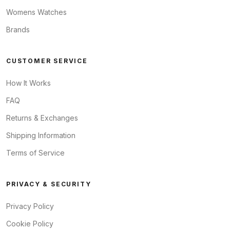
Womens Watches
Brands
CUSTOMER SERVICE
How It Works
FAQ
Returns & Exchanges
Shipping Information
Terms of Service
PRIVACY & SECURITY
Privacy Policy
Cookie Policy