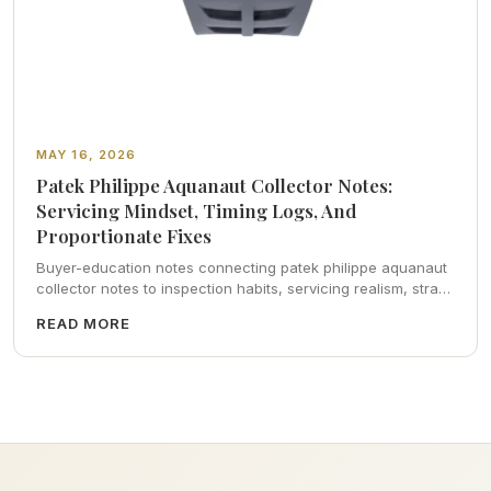
MAY 16, 2026
Patek Philippe Aquanaut Collector Notes:
Servicing Mindset, Timing Logs, And
Proportionate Fixes
Buyer-education notes connecting patek philippe aquanaut
collector notes to inspection habits, servicing realism, strap
ergonomics, and calm resale photography—plus FAQs and
READ MORE
catalog pointers.