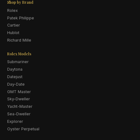
Shop by Brand
Rolex
Patek Philippe
Cartier
Hublot
Richard Mille
Rolex Models
Submariner
Daytona
Datejust
Day-Date
GMT Master
Sky-Dweller
Yacht-Master
Sea-Dweller
Explorer
Oyster Perpetual