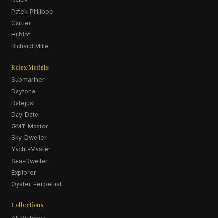
Patek Philippe
Cartier
Hublot
Richard Mille
Rolex Models
Submariner
Daytona
Datejust
Day-Date
GMT Master
Sky-Dweller
Yacht-Master
Sea-Dweller
Explorer
Oyster Perpetual
Collections
All Watches