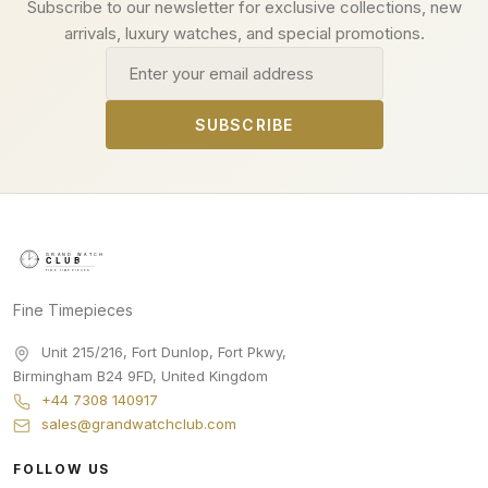
Subscribe to our newsletter for exclusive collections, new
arrivals, luxury watches, and special promotions.
Email address
SUBSCRIBE
Fine Timepieces
Unit 215/216, Fort Dunlop, Fort Pkwy
,
Birmingham
B24 9FD
,
United Kingdom
+44 7308 140917
sales@grandwatchclub.com
FOLLOW US