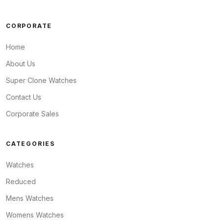
CORPORATE
Home
About Us
Super Clone Watches
Contact Us
Corporate Sales
CATEGORIES
Watches
Reduced
Mens Watches
Womens Watches