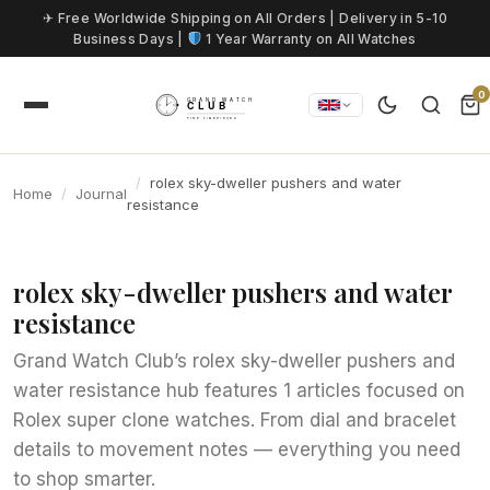
Skip to content
✈ Free Worldwide Shipping on All Orders | Delivery in 5-10
Business Days |
1 Year Warranty on All Watches
0
rolex sky-dweller pushers and water
Home
Journal
resistance
rolex sky-dweller pushers and water
resistance
Grand Watch Club’s rolex sky-dweller pushers and
water resistance hub features 1 articles focused on
Rolex super clone watches. From dial and bracelet
details to movement notes — everything you need
to shop smarter.