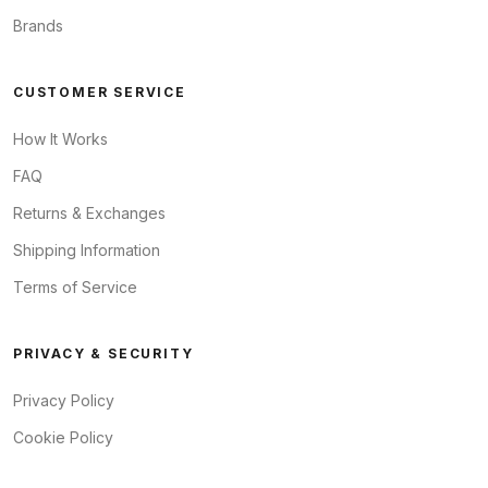
Brands
CUSTOMER SERVICE
How It Works
FAQ
Returns & Exchanges
Shipping Information
Terms of Service
PRIVACY & SECURITY
Privacy Policy
Cookie Policy