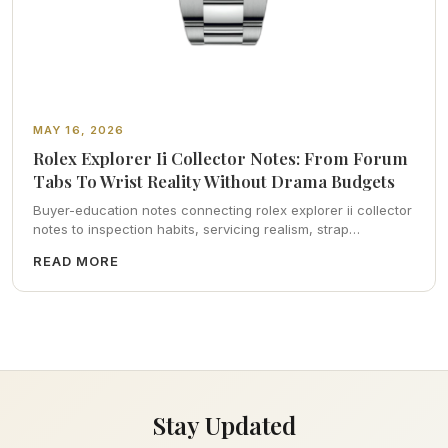
MAY 16, 2026
Rolex Explorer Ii Collector Notes: From Forum
Tabs To Wrist Reality Without Drama Budgets
Buyer-education notes connecting rolex explorer ii collector
notes to inspection habits, servicing realism, strap
ergonomics, and calm resale photography—plus FAQs and
READ MORE
catalog pointers.
Stay Updated