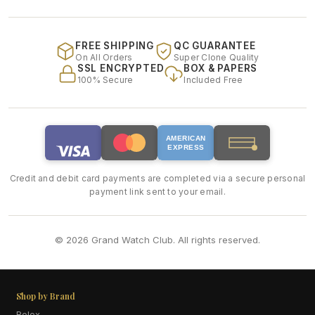
FREE SHIPPING
QC GUARANTEE
On All Orders
Super Clone Quality
SSL ENCRYPTED
BOX & PAPERS
100% Secure
Included Free
AMERICAN
EXPRESS
Credit and debit card payments are completed via a secure personal
payment link sent to your email.
© 2026 Grand Watch Club. All rights reserved.
Shop by Brand
Rolex