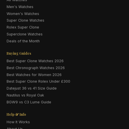
Men's Watches
Women's Watches
Super Clone Watches
Rolex Super Clone
Superclone Watches
Deals of the Month
Buying Guides
Best Super Clone Watches 2026
Best Chronograph Watches 2026
Best Watches for Women 2026
Best Super Clone Rolex Under £300
Datejust 36 vs 41 Size Guide
Nautilus vs Royal Oak
BGW9 vs C3 Lume Guide
Help & Info
How It Works
About Us