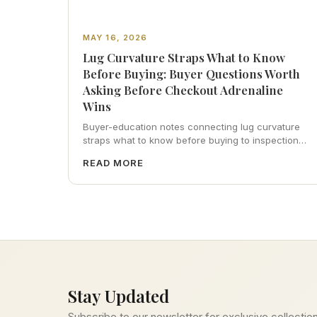
MAY 16, 2026
Lug Curvature Straps What to Know
Before Buying: Buyer Questions Worth
Asking Before Checkout Adrenaline
Wins
Buyer-education notes connecting lug curvature
straps what to know before buying to inspection
habits, servicing realism, strap ergonomics, and
READ MORE
calm resale photography—plus FAQs and catalog
pointers.
Stay Updated
Subscribe to our newsletter for exclusive collection