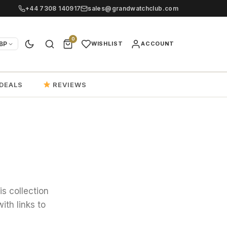
+44 7308 140917
sales@grandwatchclub.com
0
BP
WISHLIST
ACCOUNT
DEALS
REVIEWS
is collection
ith links to