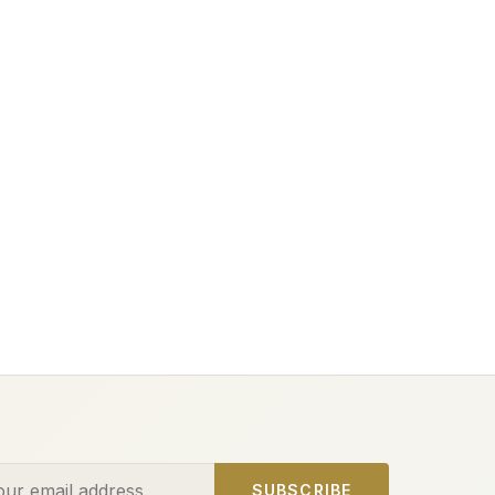
ess
SUBSCRIBE