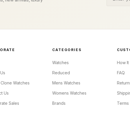
ORATE
CATEGORIES
CUST
Watches
How It
 Us
Reduced
FAQ
 Clone Watches
Mens Watches
Return
ct Us
Womens Watches
Shippi
rate Sales
Brands
Terms 