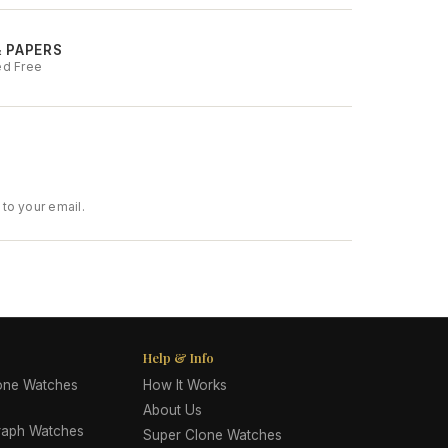
& PAPERS
ed Free
to your email.
Help & Info
lone Watches
How It Works
About Us
raph Watches
Super Clone Watches