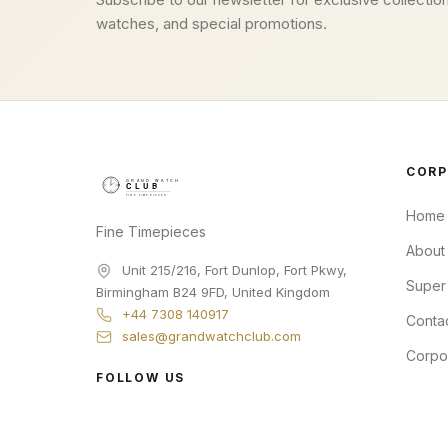
watches, and special promotions.
CORP
Home
Fine Timepieces
About
Unit 215/216, Fort Dunlop, Fort Pkwy
,
Super
Birmingham
B24 9FD
,
United Kingdom
+44 7308 140917
Conta
sales@grandwatchclub.com
Corpo
FOLLOW US