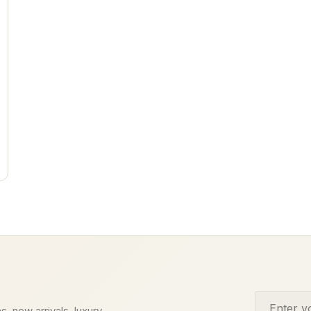
Email addr
s, new arrivals, luxury