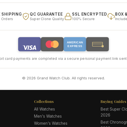
 SHIPPING
QC GUARANTEE
SSL ENCRYPTED
BOX 
l Orders
Super Clone Quality
100% Secure
Includ
AMERICAN
EXPRESS
bit card payments are completed via a secure personal payment link sent 
© 2026 Grand Watch Club. All rights reserved.
Collections
Buying Guides
All Watches
Best Super C
2026
Men's Watches
Best Chronog
Women's Watches