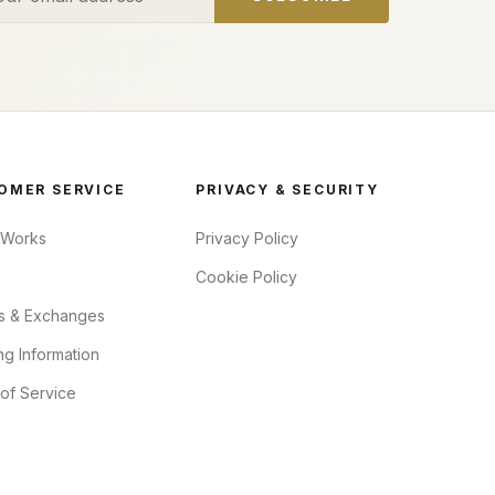
OMER SERVICE
PRIVACY & SECURITY
 Works
Privacy Policy
Cookie Policy
s & Exchanges
ng Information
of Service