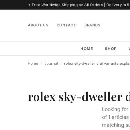
Skip to content
✈ Free Worldwide Shipping on All Orders | Delivery in 
ABOUT US
CONTACT
BRANDS
HOME
SHOP
Home
Journal
rolex sky-dweller dial variants expl
rolex sky-dweller d
Looking for 
of 1 article
matching su