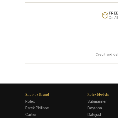
FREE
On Al
Credit and de
Shop by Brand
Rolex Models
Rolex
Submariner
Patek Philippe
Daytona
Cartier
Datejust