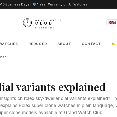
5-10 Business Days |
1 Year Warranty on All Watches
G
WATCHES
REDUCED
ABOUT
CONTACT
ained
ial variants explained
insights on rolex sky-dweller dial variants explained? Th
s explains Rolex super clone watches in plain language, w
per clone models available at Grand Watch Club.