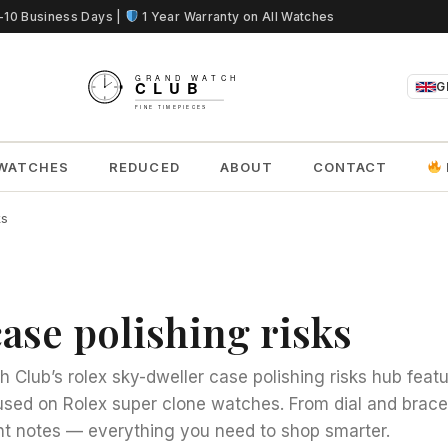
5-10 Business Days |
1 Year Warranty on All Watches
G
WATCHES
REDUCED
ABOUT
CONTACT
ks
ase polishing risks
 Club’s rolex sky-dweller case polishing risks hub featu
cused on Rolex super clone watches. From dial and bracel
 notes — everything you need to shop smarter.