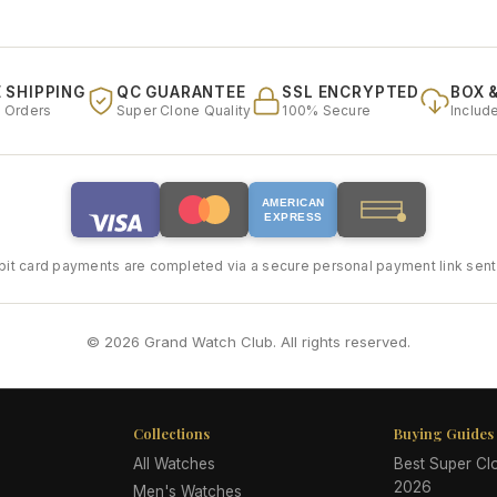
 SHIPPING
QC GUARANTEE
SSL ENCRYPTED
BOX 
l Orders
Super Clone Quality
100% Secure
Includ
AMERICAN
EXPRESS
bit card payments are completed via a secure personal payment link sent 
© 2026 Grand Watch Club. All rights reserved.
Collections
Buying Guides
All Watches
Best Super C
2026
Men's Watches