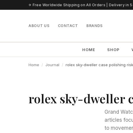
Skip to content
✈ Free Worldwide Shipping on All Orders | Delivery in 
ABOUT US
CONTACT
BRANDS
HOME
SHOP
Home
Journal
rolex sky-dweller case polishing ris
rolex sky-dweller c
Grand Watch
articles fo
to movement