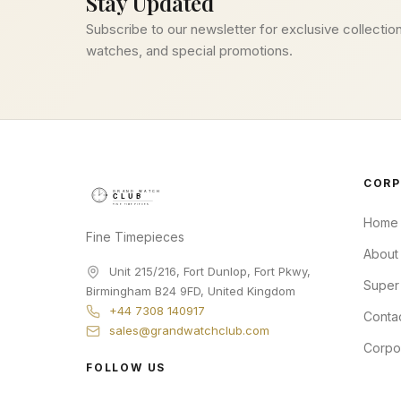
Stay Updated
Subscribe to our newsletter for exclusive collection
watches, and special promotions.
CORP
Home
Fine Timepieces
About
Unit 215/216, Fort Dunlop, Fort Pkwy
,
Super
Birmingham
B24 9FD
,
United Kingdom
+44 7308 140917
Conta
sales@grandwatchclub.com
Corpo
FOLLOW US