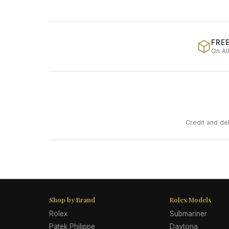
FREE
On Al
Credit and de
Shop by Brand
Rolex Models
Rolex
Submariner
Patek Philippe
Daytona