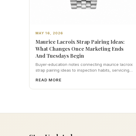
MAY 16, 2026
Maurice Lacroix Strap Pairing Ideas:
What Changes Once Marketing Ends
And Tuesdays Begin
Buyer-education notes connecting maurice lacroix
strap pairing ideas to inspection habits, servicing
realism, strap ergonomics, and calm resale
READ MORE
photography—plus FAQs and catalog pointers.