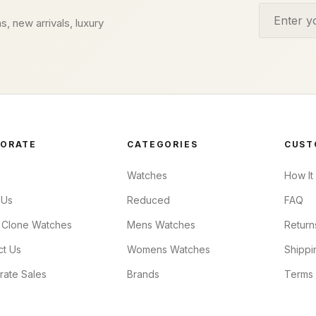
Email addr
s, new arrivals, luxury
ORATE
CATEGORIES
CUST
Watches
How It
 Us
Reduced
FAQ
 Clone Watches
Mens Watches
Return
ct Us
Womens Watches
Shippi
rate Sales
Brands
Terms 