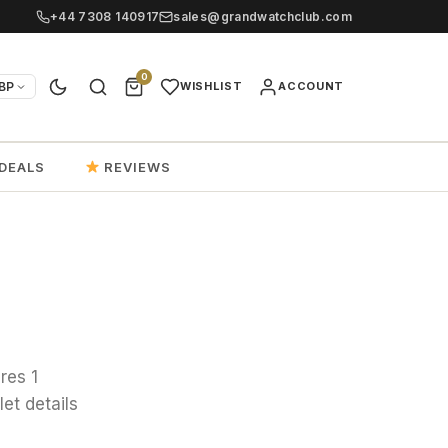
+44 7308 140917
sales@grandwatchclub.com
0
BP
WISHLIST
ACCOUNT
DEALS
REVIEWS
res 1
et details