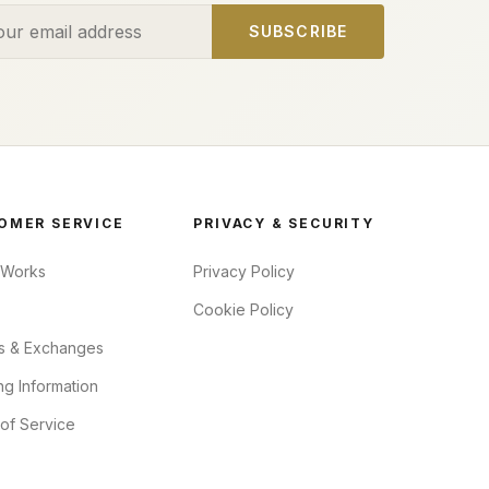
ess
SUBSCRIBE
OMER SERVICE
PRIVACY & SECURITY
 Works
Privacy Policy
Cookie Policy
s & Exchanges
ng Information
of Service