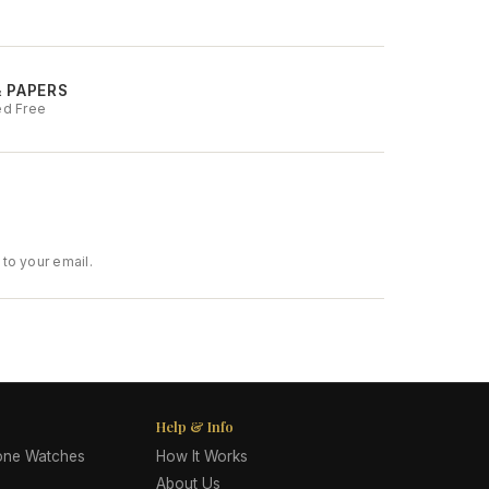
& PAPERS
ed Free
to your email.
Help & Info
lone Watches
How It Works
About Us