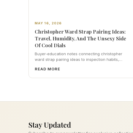
MAY 16, 2026
Christopher Ward Strap Pairing Ideas:
Travel, Humidity, And The Unsexy Side
Of Cool Dials
Buyer-education notes connecting christopher
ward strap pairing ideas to inspection habits,
servicing realism, strap ergonomics, and calm
READ MORE
resale photography—plus FAQs and catalog
pointers.
Stay Updated