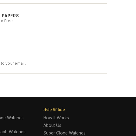
& PAPERS
ed Free
to your email.
Help & Info
lone Watches
How It Works
About Us
raph Watches
Super Clone Watches