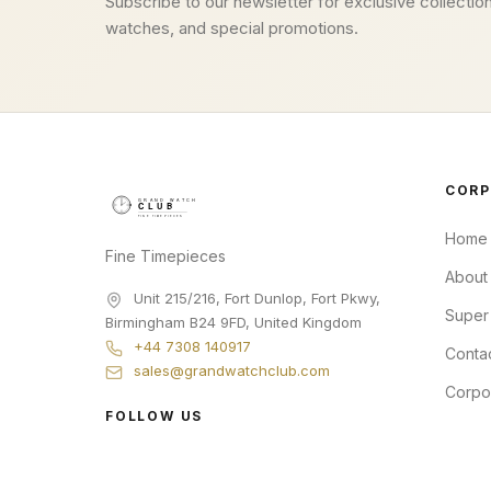
Subscribe to our newsletter for exclusive collection
watches, and special promotions.
CORP
Home
Fine Timepieces
About
Unit 215/216, Fort Dunlop, Fort Pkwy
,
Super
Birmingham
B24 9FD
,
United Kingdom
+44 7308 140917
Conta
sales@grandwatchclub.com
Corpo
FOLLOW US