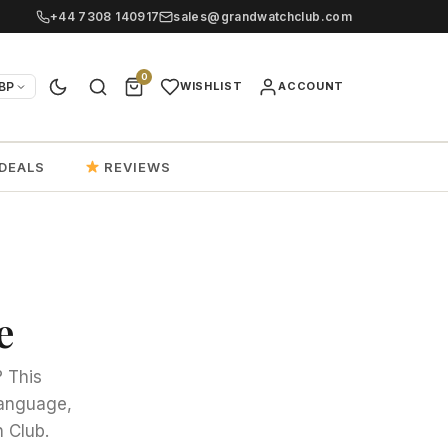
+44 7308 140917
sales@grandwatchclub.com
0
BP
WISHLIST
ACCOUNT
DEALS
REVIEWS
e
? This
 language,
 Club.