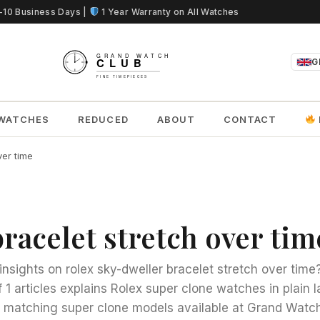
5-10 Business Days |
1 Year Warranty on All Watches
G
WATCHES
REDUCED
ABOUT
CONTACT
ver time
racelet stretch over tim
insights on rolex sky-dweller bracelet stretch over time
f 1 articles explains Rolex super clone watches in plain
to matching super clone models available at Grand Watch