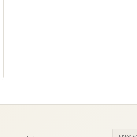
Email addr