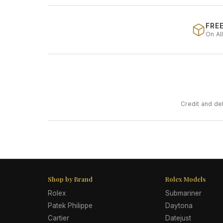
FREE
On Al
Credit and de
Shop by Brand
Rolex Models
Rolex
Submariner
Patek Philippe
Daytona
Cartier
Datejust