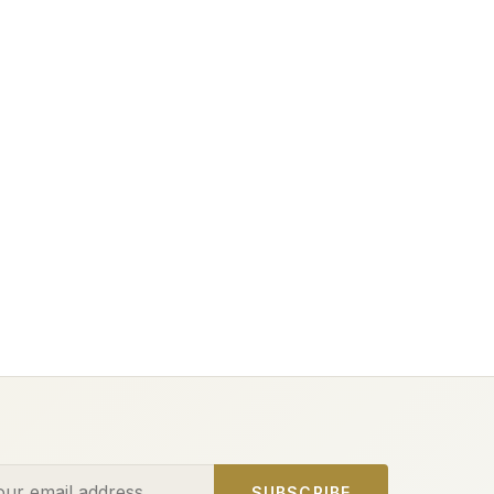
ess
SUBSCRIBE