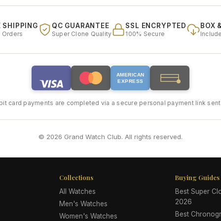
 SHIPPING
QC GUARANTEE
SSL ENCRYPTED
BOX 
l Orders
Super Clone Quality
100% Secure
Includ
AMERICAN
EXPRESS
bit card payments are completed via a secure personal payment link sent 
© 2026 Grand Watch Club. All rights reserved.
Collections
Buying Guides
All Watches
Best Super C
2026
Men's Watches
Best Chronog
Women's Watches