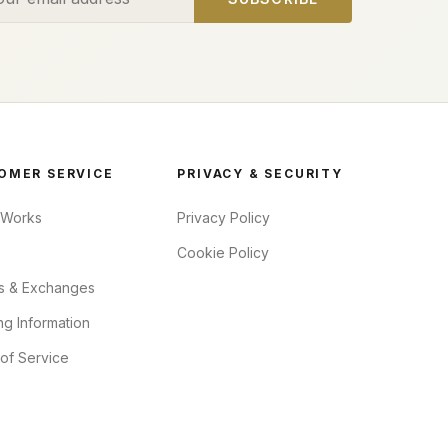
OMER SERVICE
PRIVACY & SECURITY
 Works
Privacy Policy
Cookie Policy
s & Exchanges
ng Information
of Service