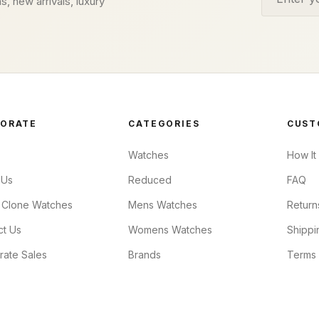
s, new arrivals, luxury
ORATE
CATEGORIES
CUST
Watches
How It
 Us
Reduced
FAQ
 Clone Watches
Mens Watches
Return
ct Us
Womens Watches
Shippi
rate Sales
Brands
Terms 