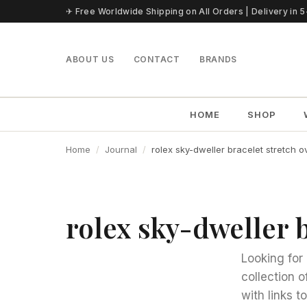
Skip to content
✈ Free Worldwide Shipping on All Orders | Delivery in 
ABOUT US
CONTACT
BRANDS
HOME
SHOP
Home
Journal
rolex sky-dweller bracelet stretch o
rolex sky-dweller b
Looking for 
collection o
with links 