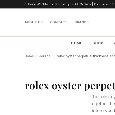
Skip to content
✈ Free Worldwide Shipping on All Orders | Delivery in 
ABOUT US
CONTACT
BRANDS
HOME
SHOP
Home
Journal
rolex oyster perpetual thickness an
rolex oyster perpe
The rolex o
together 1 
before you 