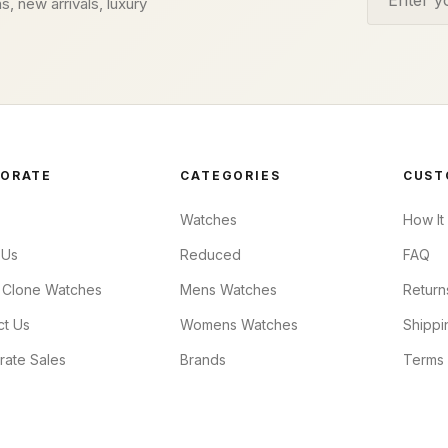
s, new arrivals, luxury
ORATE
CATEGORIES
CUST
Watches
How It
 Us
Reduced
FAQ
 Clone Watches
Mens Watches
Return
ct Us
Womens Watches
Shippi
rate Sales
Brands
Terms 