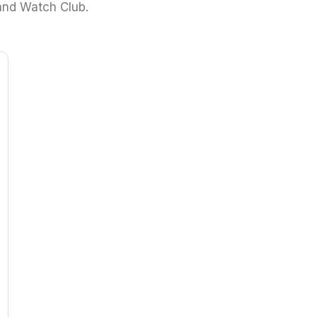
and Watch Club.