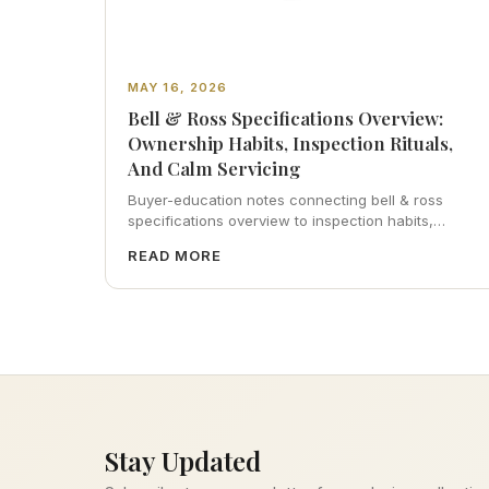
MAY 16, 2026
Bell & Ross Specifications Overview:
Ownership Habits, Inspection Rituals,
And Calm Servicing
Buyer-education notes connecting bell & ross
specifications overview to inspection habits,
servicing realism, strap ergonomics, and calm
READ MORE
resale photography—plus FAQs and catalog
pointers.
Stay Updated