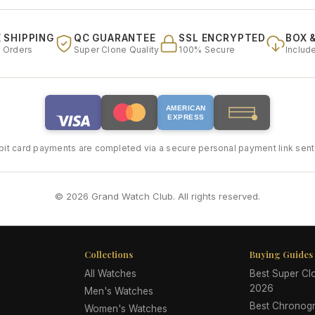
 SHIPPING
QC GUARANTEE
SSL ENCRYPTED
BOX 
l Orders
Super Clone Quality
100% Secure
Includ
AMERICAN
EXPRESS
bit card payments are completed via a secure personal payment link sent 
© 2026 Grand Watch Club. All rights reserved.
Collections
Buying Guides
All Watches
Best Super C
2026
Men's Watches
Best Chronog
Women's Watches