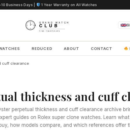
5-10 Business Days |
1 Year Warranty on All Watches
G
WATCHES
REDUCED
ABOUT
CONTACT
d cuff clearance
tual thickness and cuff 
yster perpetual thickness and cuff clearance archive br
expert guides on Rolex super clone watches. Learn what
buy, how models compare, and which references offer t