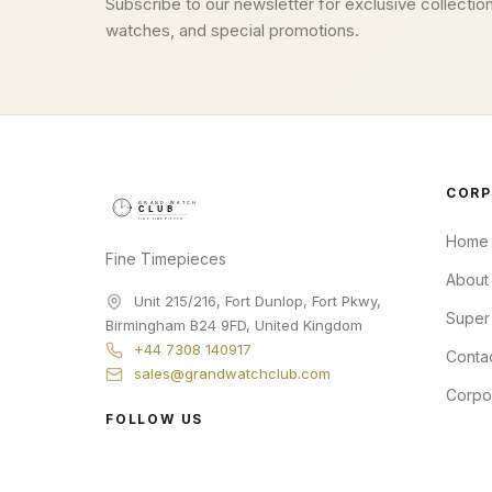
Subscribe to our newsletter for exclusive collection
watches, and special promotions.
CORP
Home
Fine Timepieces
About
Unit 215/216, Fort Dunlop, Fort Pkwy
,
Super
Birmingham
B24 9FD
,
United Kingdom
+44 7308 140917
Conta
sales@grandwatchclub.com
Corpo
FOLLOW US