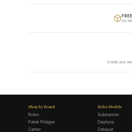
FREE
On Al
Credit and de
Shop by Brand
Rolex Models
Rolex
Submariner
Patek Philippe
Daytona
Cartier
Datejust