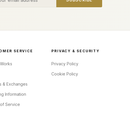
OMER SERVICE
PRIVACY & SECURITY
 Works
Privacy Policy
Cookie Policy
s & Exchanges
ng Information
of Service