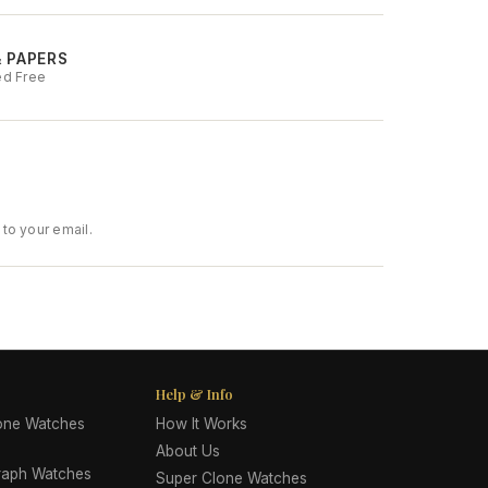
& PAPERS
ed Free
to your email.
Help & Info
lone Watches
How It Works
About Us
raph Watches
Super Clone Watches