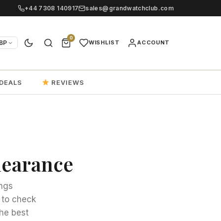
+44 7308 140917
sales@grandwatchclub.com
0
BP
WISHLIST
ACCOUNT
DEALS
REVIEWS
clearance
ings
 to check
he best