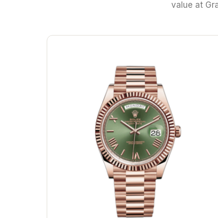
value at Gr