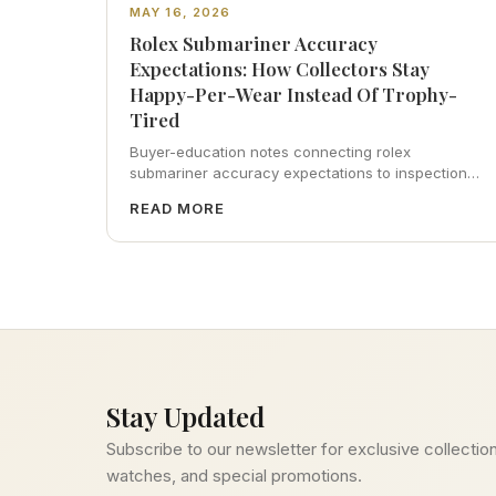
MAY 16, 2026
Rolex Submariner Accuracy
Expectations: How Collectors Stay
Happy-Per-Wear Instead Of Trophy-
Tired
Buyer-education notes connecting rolex
submariner accuracy expectations to inspection
habits, servicing realism, strap ergonomics, and
READ MORE
calm resale photography—plus FAQs and catalog
pointers.
Stay Updated
Subscribe to our newsletter for exclusive collection
watches, and special promotions.