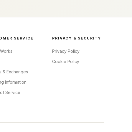
OMER SERVICE
PRIVACY & SECURITY
 Works
Privacy Policy
Cookie Policy
s & Exchanges
ng Information
of Service