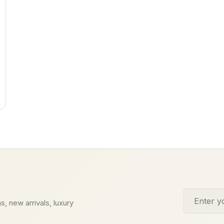
Email addr
s, new arrivals, luxury