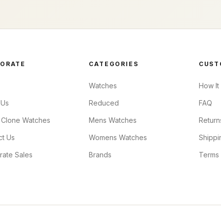
ORATE
CATEGORIES
CUST
Watches
How It
 Us
Reduced
FAQ
 Clone Watches
Mens Watches
Return
ct Us
Womens Watches
Shippi
rate Sales
Brands
Terms 