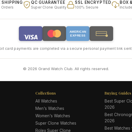
 SHIPPING
QC GUARANTEE
SSL ENCRYPTED
BOX 
l Orders
Super Clone Quality
100% Secure
Includ
AMERICAN
EXPRESS
bit card payments are completed via a secure personal payment link sent 
© 2026 Grand Watch Club. All rights reserved.
Collections
Buying Guides
All Watches
Best Super C
2026
Men's Watches
Best Chronog
Women's Watches
2026
Super Clone Watches
Best Watches
Rolex Super Clone