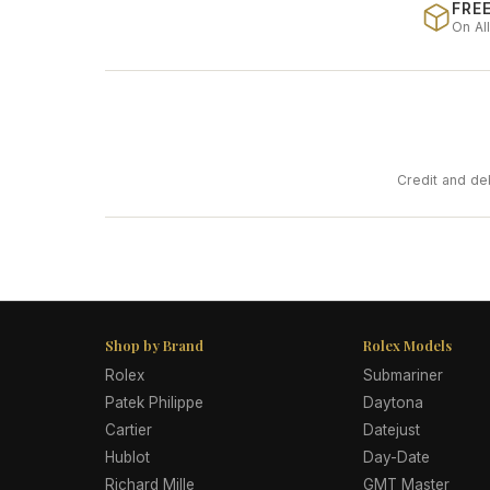
FREE
On Al
Credit and de
Shop by Brand
Rolex Models
Rolex
Submariner
Patek Philippe
Daytona
Cartier
Datejust
Hublot
Day-Date
Richard Mille
GMT Master