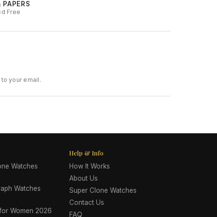
& PAPERS
ed Free
to your email.
Help & Info
lone Watches
How It Works
About Us
raph Watches
Super Clone Watches
Contact Us
 for Women 2026
FAQ