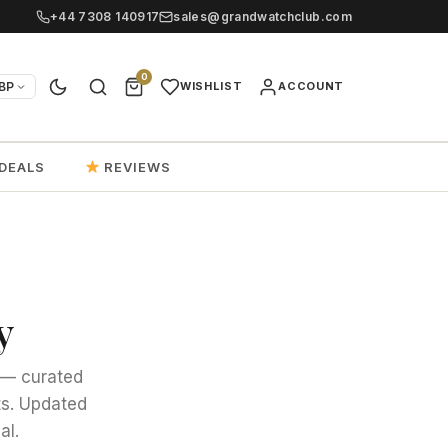
+44 7308 140917
sales@grandwatchclub.com
0
BP
WISHLIST
ACCOUNT
DEALS
REVIEWS
y
y — curated
ts. Updated
al.