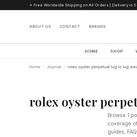
Skip to content
✈ Free Worldwide Shipping on All Orders | Delivery in 
ABOUT US
CONTACT
BRANDS
HOME
SHOP
Home
Journal
rolex oyster perpetual lug to lug wea
rolex oyster perpet
Browse 1 po
coverage of
guides, FAQ