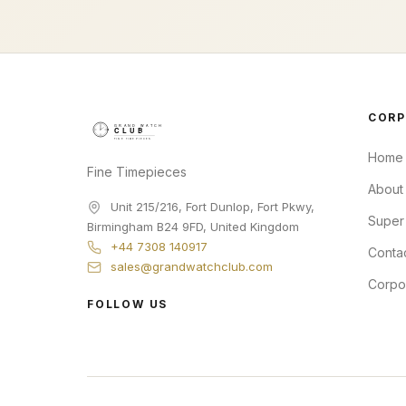
CORP
Home
Fine Timepieces
About
Unit 215/216, Fort Dunlop, Fort Pkwy
,
Super
Birmingham
B24 9FD
,
United Kingdom
+44 7308 140917
Conta
sales@grandwatchclub.com
Corpo
FOLLOW US