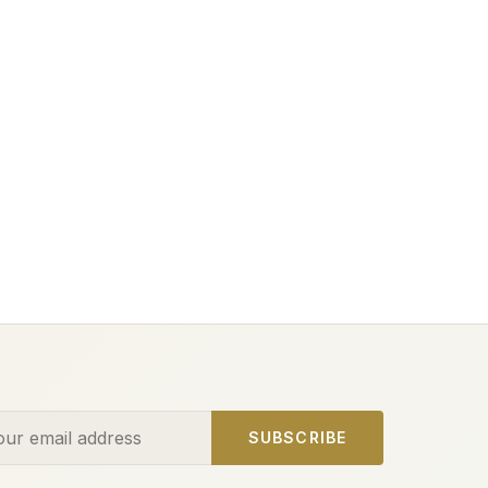
ess
SUBSCRIBE