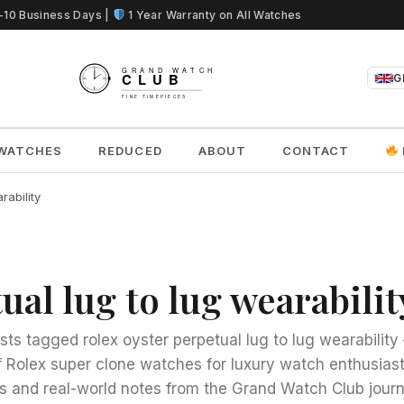
5-10 Business Days |
1 Year Warranty on All Watches
G
WATCHES
REDUCED
ABOUT
CONTACT
rability
ual lug to lug wearabilit
sts tagged rolex oyster perpetual lug to lug wearabilit
 Rolex super clone watches for luxury watch enthusias
s and real-world notes from the Grand Watch Club journ