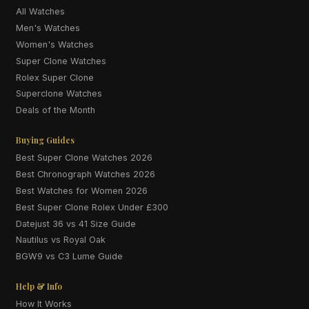
All Watches
Men's Watches
Women's Watches
Super Clone Watches
Rolex Super Clone
Superclone Watches
Deals of the Month
Buying Guides
Best Super Clone Watches 2026
Best Chronograph Watches 2026
Best Watches for Women 2026
Best Super Clone Rolex Under £300
Datejust 36 vs 41 Size Guide
Nautilus vs Royal Oak
BGW9 vs C3 Lume Guide
Help & Info
How It Works