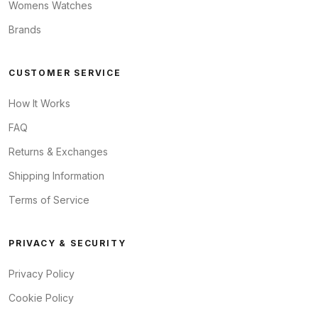
Womens Watches
Brands
CUSTOMER SERVICE
How It Works
FAQ
Returns & Exchanges
Shipping Information
Terms of Service
PRIVACY & SECURITY
Privacy Policy
Cookie Policy