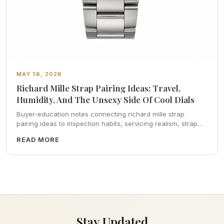
MAY 16, 2026
Richard Mille Strap Pairing Ideas: Travel,
Humidity, And The Unsexy Side Of Cool Dials
Buyer-education notes connecting richard mille strap
pairing ideas to inspection habits, servicing realism, strap
ergonomics, and calm resale photography—plus FAQs and
READ MORE
catalog pointers.
Stay Updated