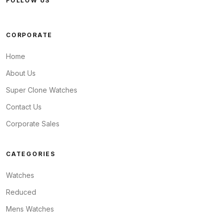
FOLLOW US
CORPORATE
Home
About Us
Super Clone Watches
Contact Us
Corporate Sales
CATEGORIES
Watches
Reduced
Mens Watches