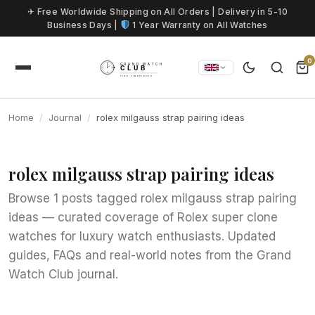
Skip to content
✈ Free Worldwide Shipping on All Orders | Delivery in 5-10
Business Days |
1 Year Warranty on All Watches
0
Home
Journal
rolex milgauss strap pairing ideas
rolex milgauss strap pairing ideas
Browse 1 posts tagged rolex milgauss strap pairing
ideas — curated coverage of Rolex super clone
watches for luxury watch enthusiasts. Updated
guides, FAQs and real-world notes from the Grand
Watch Club journal.