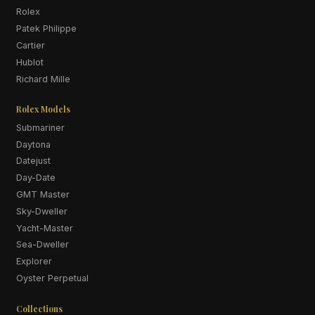
Rolex
Patek Philippe
Cartier
Hublot
Richard Mille
Rolex Models
Submariner
Daytona
Datejust
Day-Date
GMT Master
Sky-Dweller
Yacht-Master
Sea-Dweller
Explorer
Oyster Perpetual
Collections