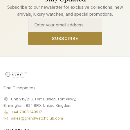
Subscribe to our newsletter for exclusive collections, new
arrivals, luxury watches, and special promotions.
Email address
SUBSCRIBE
Fine Timepieces
Unit 215/216, Fort Dunlop, Fort Pkwy
,
Birmingham
B24 9FD
,
United Kingdom
+44 7308 140917
sales@grandwatchclub.com