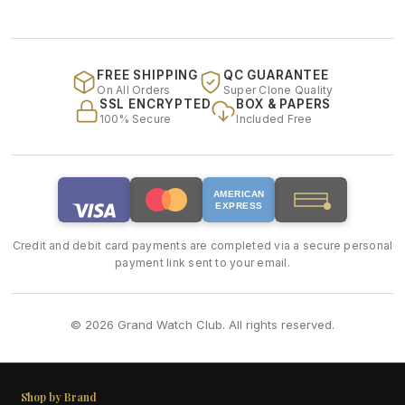
FREE SHIPPING
QC GUARANTEE
On All Orders
Super Clone Quality
SSL ENCRYPTED
BOX & PAPERS
100% Secure
Included Free
AMERICAN
EXPRESS
Credit and debit card payments are completed via a secure personal
payment link sent to your email.
© 2026 Grand Watch Club. All rights reserved.
Shop by Brand