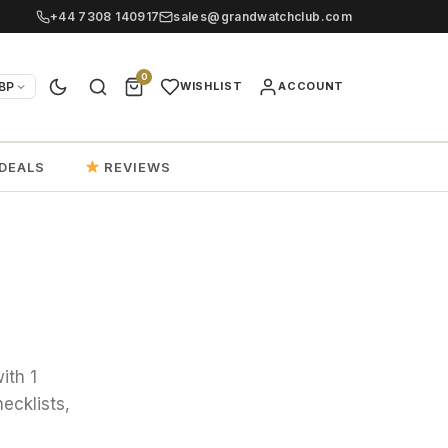
+44 7308 140917
sales@grandwatchclub.com
0
BP
WISHLIST
ACCOUNT
DEALS
REVIEWS
ith 1
ecklists,