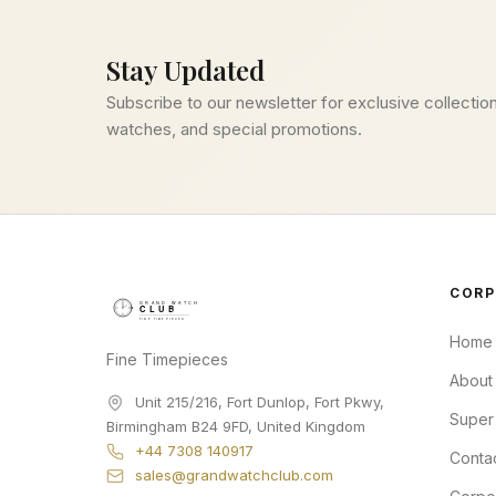
Stay Updated
Subscribe to our newsletter for exclusive collection
watches, and special promotions.
CORP
Home
Fine Timepieces
About
Unit 215/216, Fort Dunlop, Fort Pkwy
,
Super
Birmingham
B24 9FD
,
United Kingdom
+44 7308 140917
Conta
sales@grandwatchclub.com