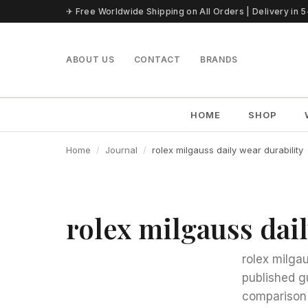
Skip to content
✈ Free Worldwide Shipping on All Orders | Delivery in 
ABOUT US
CONTACT
BRANDS
HOME
SHOP
Home
Journal
rolex milgauss daily wear durability
rolex milgauss dail
rolex milgau
published g
comparison 