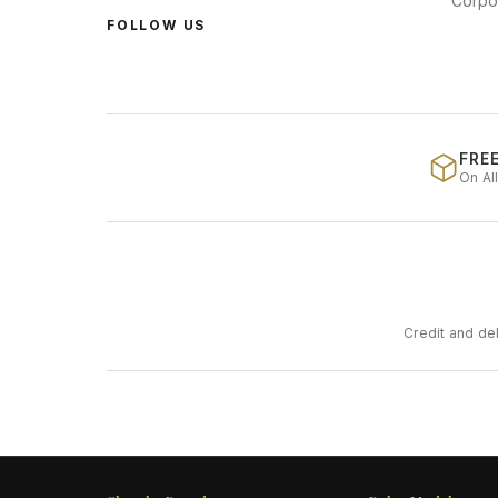
Corpo
FOLLOW US
FREE
On Al
Credit and de