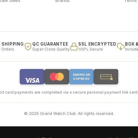
rate Sales
Brands
Terms 
 SHIPPING
QC GUARANTEE
SSL ENCRYPTED
BOX 
l Orders
Super Clone Quality
100% Secure
Includ
AMERICAN
EXPRESS
bit card payments are completed via a secure personal payment link sent 
© 2026 Grand Watch Club. All rights reserved.