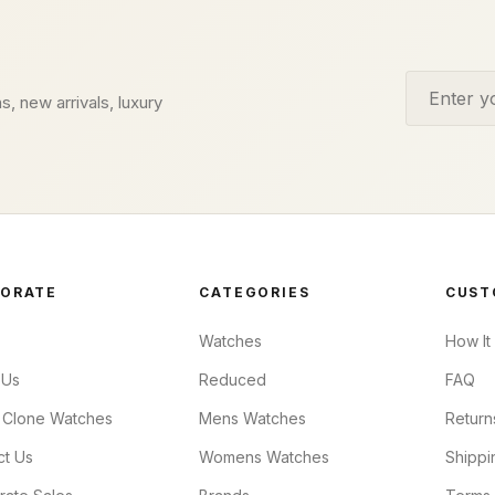
Email addr
s, new arrivals, luxury
ORATE
CATEGORIES
CUST
Watches
How It
 Us
Reduced
FAQ
 Clone Watches
Mens Watches
Return
ct Us
Womens Watches
Shippi