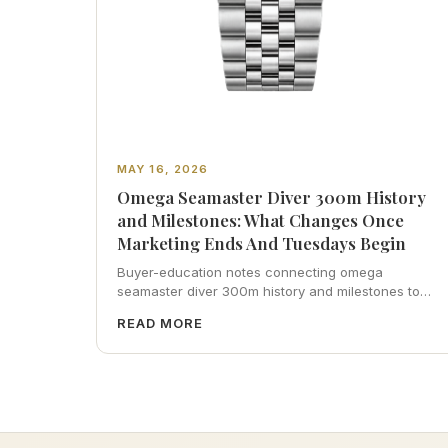
MAY 16, 2026
Omega Seamaster Diver 300m History
and Milestones: What Changes Once
Marketing Ends And Tuesdays Begin
Buyer-education notes connecting omega
seamaster diver 300m history and milestones to
inspection habits, servicing realism, strap
READ MORE
ergonomics, and calm resale photography—plus
FAQs and catalog pointers.