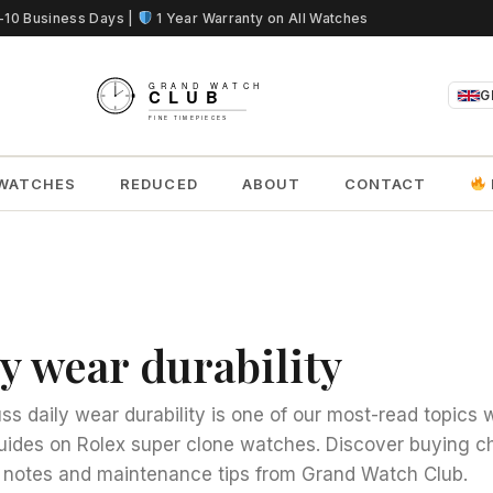
5-10 Business Days |
1 Year Warranty on All Watches
G
WATCHES
REDUCED
ABOUT
CONTACT
y wear durability
ss daily wear durability is one of our most-read topics w
uides on Rolex super clone watches. Discover buying ch
notes and maintenance tips from Grand Watch Club.