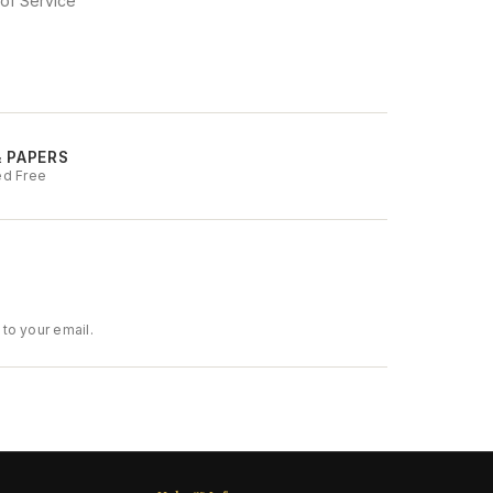
of Service
& PAPERS
ed Free
to your email.