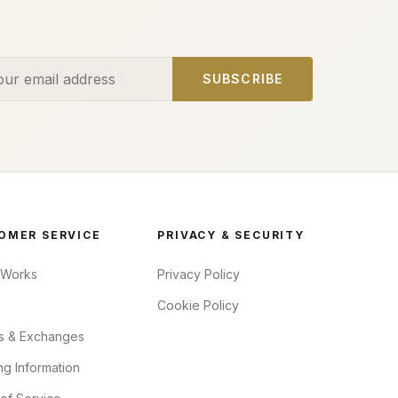
ess
SUBSCRIBE
OMER SERVICE
PRIVACY & SECURITY
 Works
Privacy Policy
Cookie Policy
s & Exchanges
ng Information