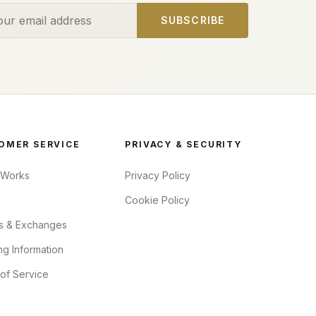
ess
SUBSCRIBE
OMER SERVICE
PRIVACY & SECURITY
 Works
Privacy Policy
Cookie Policy
s & Exchanges
ng Information
of Service