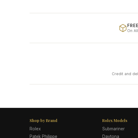
FREE
On Al
Credit and de
Shop by Brand
Rolex Models
Rolex
Submariner
Patek Philippe
Daytona