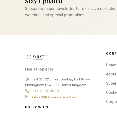
Stay Updated
Subscribe to our newsletter for exclusive collection
watches, and special promotions.
CORP
Home
Fine Timepieces
About
Unit 215/216, Fort Dunlop, Fort Pkwy
,
Super
Birmingham
B24 9FD
,
United Kingdom
+44 7308 140917
Conta
sales@grandwatchclub.com
Corpo
FOLLOW US