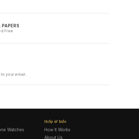
& PAPERS
ed Free
to your email.
Help & Info
lone Watches
How It Works
About Us