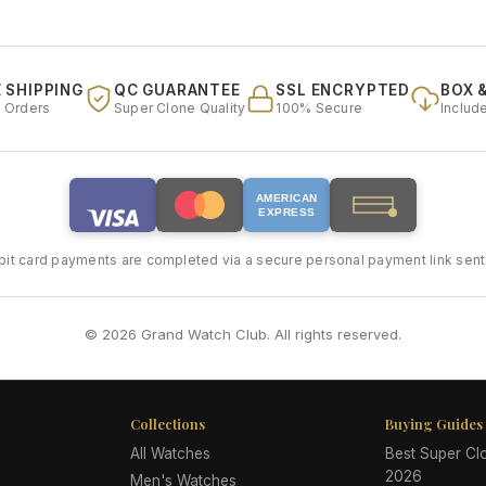
 SHIPPING
QC GUARANTEE
SSL ENCRYPTED
BOX 
l Orders
Super Clone Quality
100% Secure
Includ
AMERICAN
EXPRESS
bit card payments are completed via a secure personal payment link sent 
© 2026 Grand Watch Club. All rights reserved.
Collections
Buying Guides
All Watches
Best Super C
2026
Men's Watches