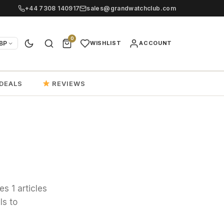
+44 7308 140917
sales@grandwatchclub.com
0
BP
WISHLIST
ACCOUNT
DEALS
REVIEWS
s 1 articles
ls to