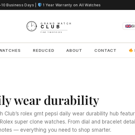
5-10 Business Days |
1 Year Warranty on All Watches
G
WATCHES
REDUCED
ABOUT
CONTACT
ly wear durability
Club’s rolex gmt pepsi daily wear durability hub feature
Rolex super clone watches. From dial and bracelet detai
otes — everything you need to shop smarter.