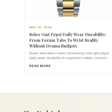
MAY 16, 2026
Rolex Gmt Pepsi Daily Wear Durability:
From Forum Tabs To Wrist Reality
Without Drama Budgets
Buyer-education notes connecting rolex gmt pepsi
daily wear durability to inspection habits, servicing
realism, strap ergonomics, and calm resale
READ MORE
photography—plus FAQs and catalog pointers.