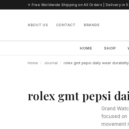
Skip to content
✈ Free Worldwide Shipping on All Orders | Delivery in 
ABOUT US
CONTACT
BRANDS
HOME
SHOP
Home
Journal
rolex gmt pepsi daily wear durability
rolex gmt pepsi dai
Grand Watch 
focused on 
movement n