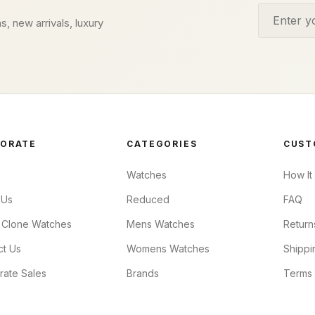
Email addr
s, new arrivals, luxury
ORATE
CATEGORIES
CUST
Watches
How It
 Us
Reduced
FAQ
 Clone Watches
Mens Watches
Return
ct Us
Womens Watches
Shippi
rate Sales
Brands
Terms 