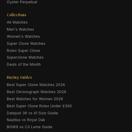
Oyster Perpetual
Collections
All Watches
Men's Watches
Women's Watches
Super Clone Watches
Rolex Super Clone
Superclone Watches
Deals of the Month
Buying Guides
Best Super Clone Watches 2026
Best Chronograph Watches 2026
Best Watches for Women 2026
Best Super Clone Rolex Under £300
Datejust 36 vs 41 Size Guide
Nautilus vs Royal Oak
BGW9 vs C3 Lume Guide