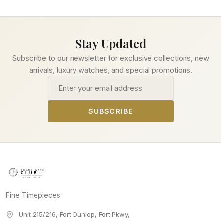
Stay Updated
Subscribe to our newsletter for exclusive collections, new
arrivals, luxury watches, and special promotions.
Email address
SUBSCRIBE
Fine Timepieces
Unit 215/216, Fort Dunlop, Fort Pkwy
,