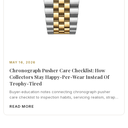
MAY 16, 2026
Chronograph Pusher Care Checklist: How
Collectors Stay Happy-Per-Wear Instead Of
Trophy-Tired
Buyer-education notes connecting chronograph pusher
care checklist to inspection habits, servicing realism, strap
ergonomics, and calm resale photography—plus FAQs and
READ MORE
catalog pointers.