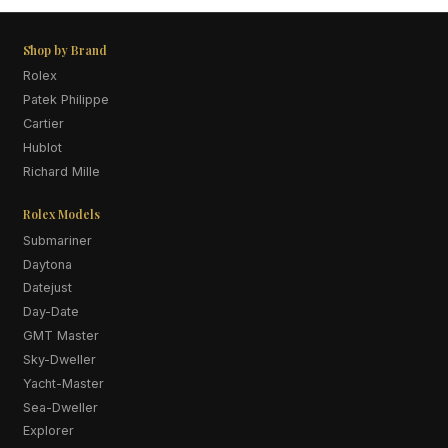
Shop by Brand
Rolex
Patek Philippe
Cartier
Hublot
Richard Mille
Rolex Models
Submariner
Daytona
Datejust
Day-Date
GMT Master
Sky-Dweller
Yacht-Master
Sea-Dweller
Explorer