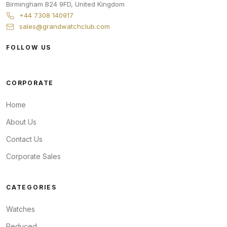
Birmingham
B24 9FD
,
United Kingdom
+44 7308 140917
sales@grandwatchclub.com
FOLLOW US
CORPORATE
Home
About Us
Contact Us
Corporate Sales
CATEGORIES
Watches
Reduced