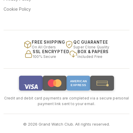
Cookie Policy
FREE SHIPPING
QC GUARANTEE
On All Orders
Super Clone Quality
SSL ENCRYPTED
BOX & PAPERS
100% Secure
Included Free
AMERICAN
EXPRESS
Credit and debit card payments are completed via a secure personal
payment link sent to your email.
© 2026 Grand Watch Club. All rights reserved.