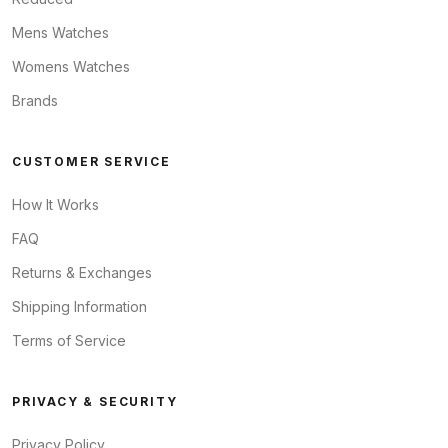
Mens Watches
Womens Watches
Brands
CUSTOMER SERVICE
How It Works
FAQ
Returns & Exchanges
Shipping Information
Terms of Service
PRIVACY & SECURITY
Privacy Policy