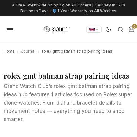
Skip to content
✈ Free Worldwide Shipping on All Orders | Delivery in 5-10
Business Days |
1 Year Warranty on All Watches
0
Home
Journal
rolex gmt batman strap pairing ideas
rolex gmt batman strap pairing ideas
Grand Watch Club’s rolex gmt batman strap pairing
ideas hub features 1 articles focused on Rolex super
clone watches. From dial and bracelet details to
movement notes — everything you need to shop
smarter.