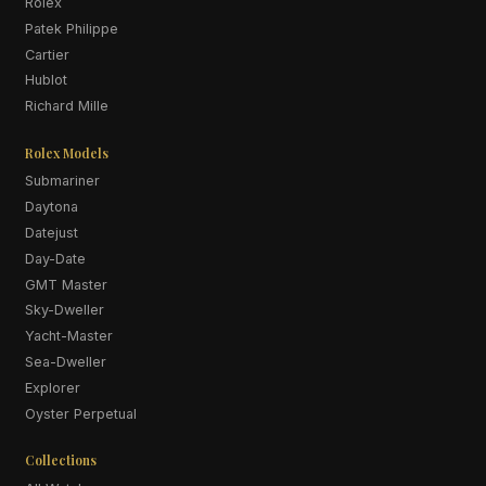
Rolex
Patek Philippe
Cartier
Hublot
Richard Mille
Rolex Models
Submariner
Daytona
Datejust
Day-Date
GMT Master
Sky-Dweller
Yacht-Master
Sea-Dweller
Explorer
Oyster Perpetual
Collections