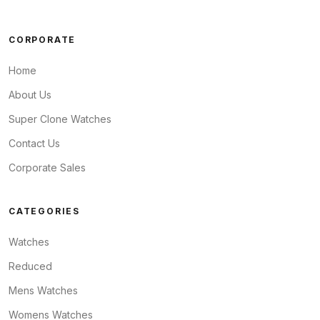
CORPORATE
Home
About Us
Super Clone Watches
Contact Us
Corporate Sales
CATEGORIES
Watches
Reduced
Mens Watches
Womens Watches