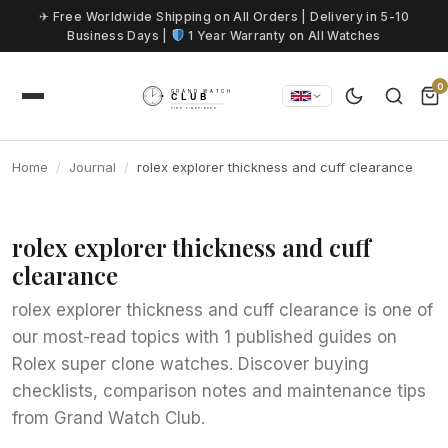
Skip to content
✈ Free Worldwide Shipping on All Orders | Delivery in 5-10
Business Days |
1 Year Warranty on All Watches
0
Home
Journal
rolex explorer thickness and cuff clearance
rolex explorer thickness and cuff
clearance
rolex explorer thickness and cuff clearance is one of
our most-read topics with 1 published guides on
Rolex super clone watches. Discover buying
checklists, comparison notes and maintenance tips
from Grand Watch Club.