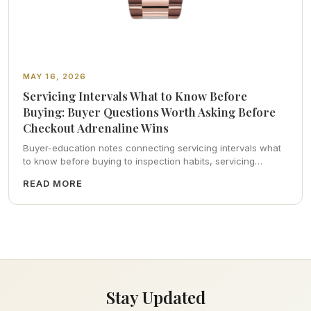
MAY 16, 2026
Servicing Intervals What to Know Before
Buying: Buyer Questions Worth Asking Before
Checkout Adrenaline Wins
Buyer-education notes connecting servicing intervals what
to know before buying to inspection habits, servicing
realism, strap ergonomics, and calm resale photography—
READ MORE
plus FAQs and catalog pointers.
Stay Updated