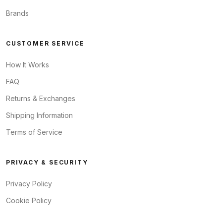
Brands
CUSTOMER SERVICE
How It Works
FAQ
Returns & Exchanges
Shipping Information
Terms of Service
PRIVACY & SECURITY
Privacy Policy
Cookie Policy