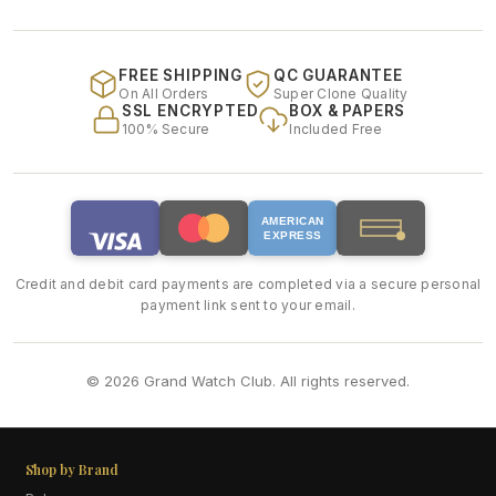
FREE SHIPPING
QC GUARANTEE
On All Orders
Super Clone Quality
SSL ENCRYPTED
BOX & PAPERS
100% Secure
Included Free
AMERICAN
EXPRESS
Credit and debit card payments are completed via a secure personal
payment link sent to your email.
© 2026 Grand Watch Club. All rights reserved.
Shop by Brand