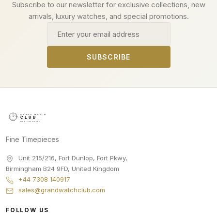
Subscribe to our newsletter for exclusive collections, new
arrivals, luxury watches, and special promotions.
Email address
SUBSCRIBE
Fine Timepieces
Unit 215/216, Fort Dunlop, Fort Pkwy
,
Birmingham
B24 9FD
,
United Kingdom
+44 7308 140917
sales@grandwatchclub.com
FOLLOW US