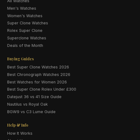
All Watches
Men's Watches
Women's Watches
Super Clone Watches
Rolex Super Clone
Superclone Watches
Deals of the Month
Buying Guides
Best Super Clone Watches 2026
Best Chronograph Watches 2026
Best Watches for Women 2026
Best Super Clone Rolex Under £300
Datejust 36 vs 41 Size Guide
Nautilus vs Royal Oak
BGW9 vs C3 Lume Guide
Help & Info
How It Works