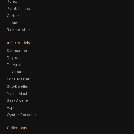
Rolex
Patek Philippe
Cartier
Hublot
Richard Mille
Rolex Models
Submariner
Daytona
Datejust
Day-Date
GMT Master
Sky-Dweller
Yacht-Master
Sea-Dweller
Explorer
Oyster Perpetual
Collections