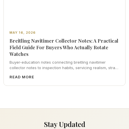
MAY 16, 2026
Breitling Navitimer Collector Notes: A Practical
Field Guide For Buyers Who Actually Rotate
Watches
Buyer-education notes connecting breitling navitimer
collector notes to inspection habits, servicing realism, strap
ergonomics, and calm resale photography—plus FAQs and
READ MORE
catalog pointers.
Stay Updated