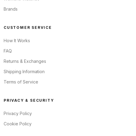
Brands
CUSTOMER SERVICE
How It Works
FAQ
Returns & Exchanges
Shipping Information
Terms of Service
PRIVACY & SECURITY
Privacy Policy
Cookie Policy