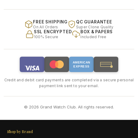
FREE SHIPPING
QC GUARANTEE
On All Orders
Super Clone Quality
SSL ENCRYPTED
BOX & PAPERS
100% Secure
Included Free
AMERICAN
EXPRESS
Credit and debit card payments are completed via a secure personal
payment link sent to your email.
© 2026 Grand Watch Club. All rights reserved.
Shop by Brand