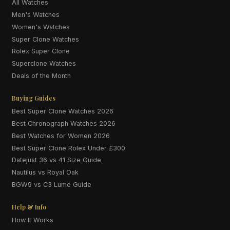
All Watches
Men's Watches
Women's Watches
Super Clone Watches
Rolex Super Clone
Superclone Watches
Deals of the Month
Buying Guides
Best Super Clone Watches 2026
Best Chronograph Watches 2026
Best Watches for Women 2026
Best Super Clone Rolex Under £300
Datejust 36 vs 41 Size Guide
Nautilus vs Royal Oak
BGW9 vs C3 Lume Guide
Help & Info
How It Works