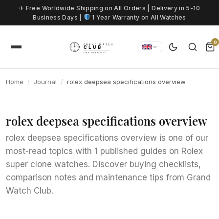
Skip to content
✈ Free Worldwide Shipping on All Orders | Delivery in 5-10
Business Days |
1 Year Warranty on All Watches
0
Home
Journal
rolex deepsea specifications overview
rolex deepsea specifications overview
rolex deepsea specifications overview is one of our
most-read topics with 1 published guides on Rolex
super clone watches. Discover buying checklists,
comparison notes and maintenance tips from Grand
Watch Club.