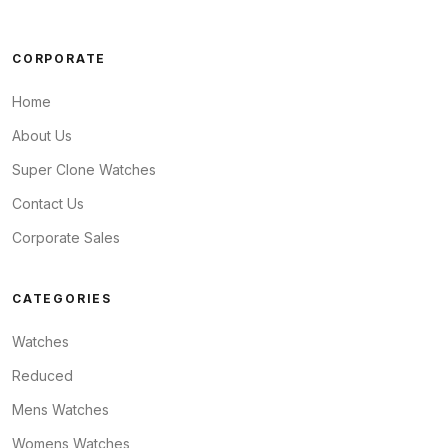
CORPORATE
Home
About Us
Super Clone Watches
Contact Us
Corporate Sales
CATEGORIES
Watches
Reduced
Mens Watches
Womens Watches