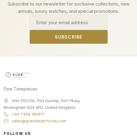
Subscribe to our newsletter for exclusive collections, new
arrivals, luxury watches, and special promotions.
Email address
SUBSCRIBE
Fine Timepieces
Unit 215/216, Fort Dunlop, Fort Pkwy
,
Birmingham
B24 9FD
,
United Kingdom
+44 7308 140917
sales@grandwatchclub.com
FOLLOW US