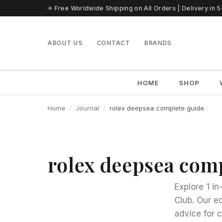
Skip to content
✈ Free Worldwide Shipping on All Orders | Delivery in 
ABOUT US
CONTACT
BRANDS
HOME
SHOP
Home
Journal
rolex deepsea complete guide
rolex deepsea com
Explore 1 i
Club. Our e
advice for 