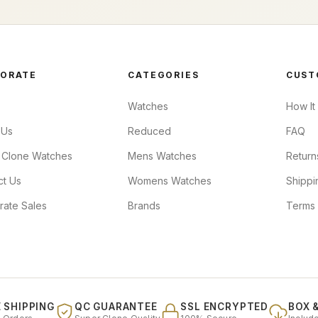
ORATE
CATEGORIES
CUST
Watches
How It
 Us
Reduced
FAQ
 Clone Watches
Mens Watches
Return
ct Us
Womens Watches
Shippi
rate Sales
Brands
Terms 
 SHIPPING
QC GUARANTEE
SSL ENCRYPTED
BOX 