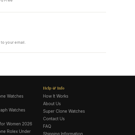
ed Free
to your email.
Help & Info
lone Watches
How It Works
About Us
raph Watches
Super Clone Watches
Contact Us
 for Women 2026
FAQ
one Rolex Under
Shipping Information