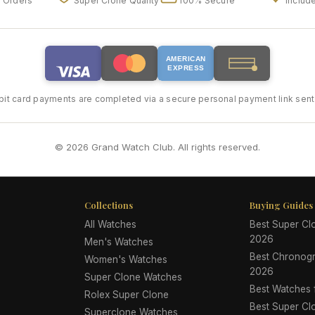
l Orders
Super Clone Quality
100% Secure
Includ
AMERICAN
EXPRESS
bit card payments are completed via a secure personal payment link sent 
© 2026 Grand Watch Club. All rights reserved.
Collections
Buying Guides
All Watches
Best Super C
2026
Men's Watches
Best Chronog
Women's Watches
2026
Super Clone Watches
Best Watches
Rolex Super Clone
Best Super Cl
Superclone Watches