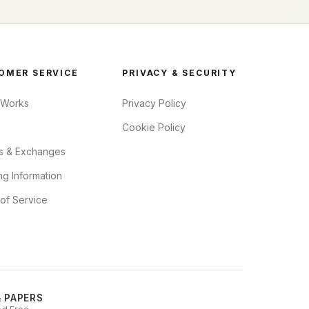
OMER SERVICE
PRIVACY & SECURITY
 Works
Privacy Policy
Cookie Policy
s & Exchanges
ng Information
of Service
& PAPERS