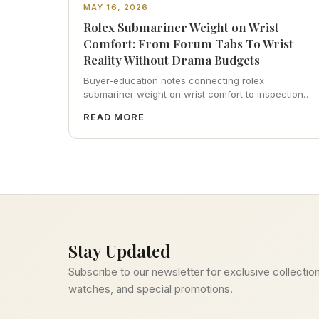
MAY 16, 2026
Rolex Submariner Weight on Wrist
Comfort: From Forum Tabs To Wrist
Reality Without Drama Budgets
Buyer-education notes connecting rolex
submariner weight on wrist comfort to inspection
habits, servicing realism, strap ergonomics, and
READ MORE
calm resale photography—plus FAQs and catalog
pointers.
Stay Updated
Subscribe to our newsletter for exclusive collection
watches, and special promotions.