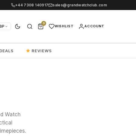
+44 7308 140917
sales@grandwatchclub.com
0
BP
WISHLIST
ACCOUNT
DEALS
REVIEWS
and Watch
ctical
timepieces.