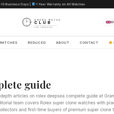
5-10 Business Days |
1 Year Warranty on All Watches
G
WATCHES
REDUCED
ABOUT
CONTACT
plete guide
n-depth articles on rolex deepsea complete guide at Gr
ditorial team covers Rolex super clone watches with pra
collectors and first-time buyers of premium super clone 