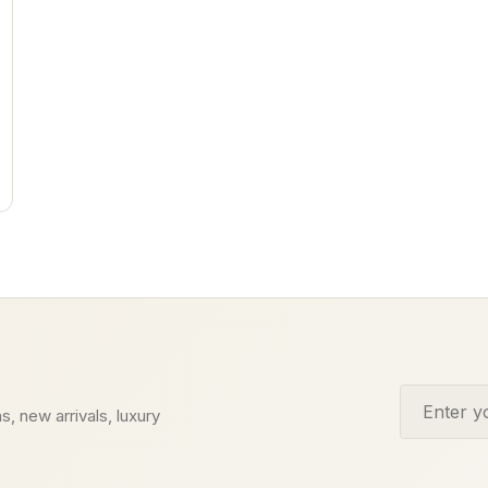
Email addr
s, new arrivals, luxury