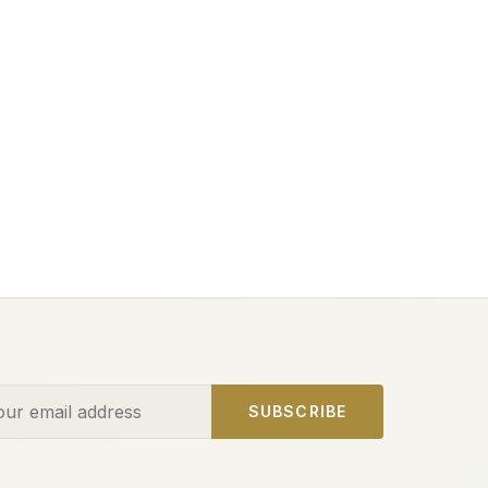
ess
SUBSCRIBE