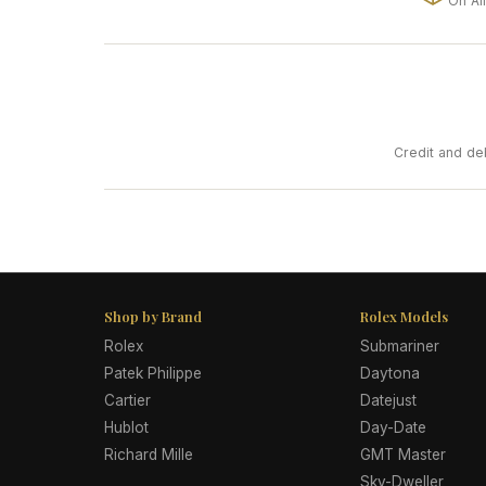
On Al
Credit and de
Shop by Brand
Rolex Models
Rolex
Submariner
Patek Philippe
Daytona
Cartier
Datejust
Hublot
Day-Date
Richard Mille
GMT Master
Sky-Dweller