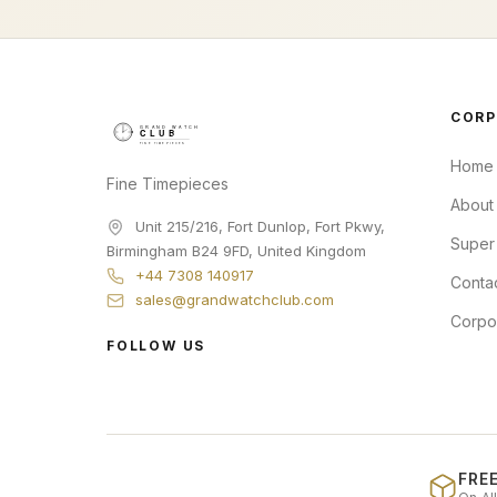
CORP
Home
Fine Timepieces
About
Unit 215/216, Fort Dunlop, Fort Pkwy
,
Super
Birmingham
B24 9FD
,
United Kingdom
+44 7308 140917
Conta
sales@grandwatchclub.com
Corpo
FOLLOW US
FREE