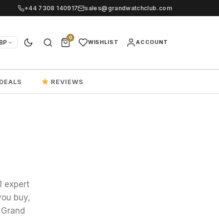
+44 7308 140917
sales@grandwatchclub.com
0
BP
WISHLIST
ACCOUNT
DEALS
REVIEWS
1 expert
you buy,
 Grand