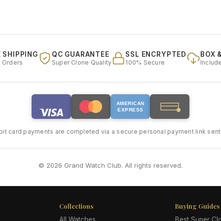
 SHIPPING
QC GUARANTEE
SSL ENCRYPTED
BOX 
l Orders
Super Clone Quality
100% Secure
Includ
AMERICAN
EXPRESS
bit card payments are completed via a secure personal payment link sent 
© 2026 Grand Watch Club. All rights reserved.
Collections
Buying Guides
All Watches
Best Super C