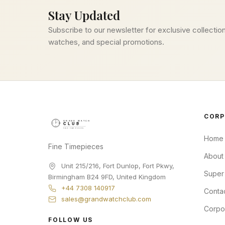
Stay Updated
Subscribe to our newsletter for exclusive collection
watches, and special promotions.
CORP
Home
Fine Timepieces
About
Unit 215/216, Fort Dunlop, Fort Pkwy
,
Super
Birmingham
B24 9FD
,
United Kingdom
+44 7308 140917
Conta
sales@grandwatchclub.com
Corpo
FOLLOW US