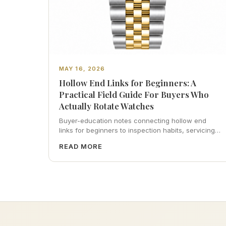
MAY 16, 2026
Hollow End Links for Beginners: A
Practical Field Guide For Buyers Who
Actually Rotate Watches
Buyer-education notes connecting hollow end
links for beginners to inspection habits, servicing
realism, strap ergonomics, and calm resale
READ MORE
photography—plus FAQs and catalog pointers.