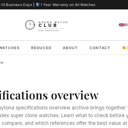
5-10 Business Days |
1 Year Warranty on All Watches
G
WATCHES
REDUCED
ABOUT
CONTACT
ew
ifications overview
aytona specifications overview archive brings together 
olex super clone watches. Learn what to check before 
compare, and which references offer the best value at