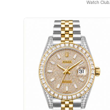
Watch Club