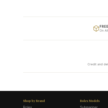
FREE
On Al
Credit and de
Shop by Brand
Rolex Models
Rolex
Submariner