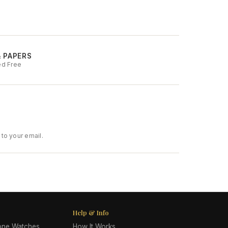
& PAPERS
ed Free
to your email.
Help & Info
lone Watches
How It Works