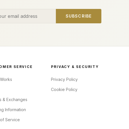
ess
SUBSCRIBE
OMER SERVICE
PRIVACY & SECURITY
 Works
Privacy Policy
Cookie Policy
s & Exchanges
ng Information
of Service