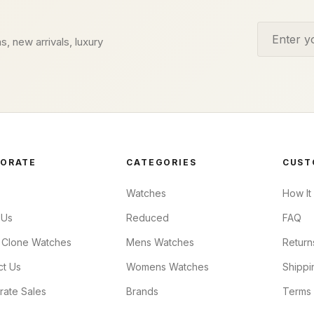
Email addr
s, new arrivals, luxury
ORATE
CATEGORIES
CUST
Watches
How It
 Us
Reduced
FAQ
 Clone Watches
Mens Watches
Return
ct Us
Womens Watches
Shippi
rate Sales
Brands
Terms 