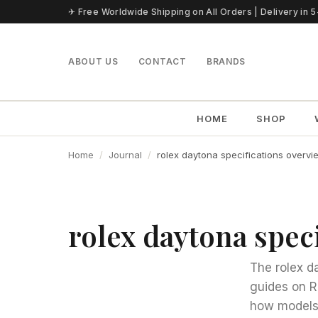
Skip to content
✈ Free Worldwide Shipping on All Orders | Delivery in 
ABOUT US
CONTACT
BRANDS
HOME
SHOP
Home
Journal
rolex daytona specifications overvi
rolex daytona spec
The rolex d
guides on R
how models 