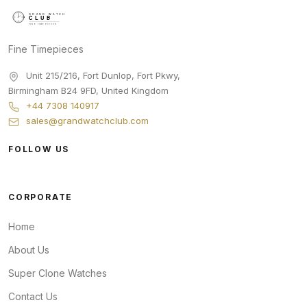
Fine Timepieces
Unit 215/216, Fort Dunlop, Fort Pkwy
,
Birmingham
B24 9FD
,
United Kingdom
+44 7308 140917
sales@grandwatchclub.com
FOLLOW US
CORPORATE
Home
About Us
Super Clone Watches
Contact Us