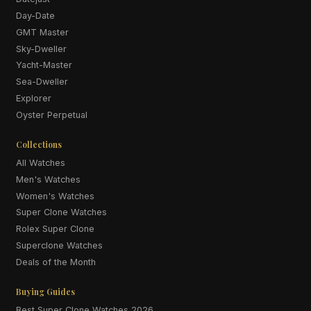
Day-Date
GMT Master
Sky-Dweller
Yacht-Master
Sea-Dweller
Explorer
Oyster Perpetual
Collections
All Watches
Men's Watches
Women's Watches
Super Clone Watches
Rolex Super Clone
Superclone Watches
Deals of the Month
Buying Guides
Best Super Clone Watches 2026