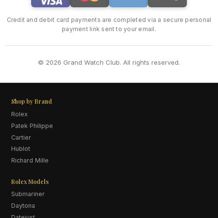
Credit and debit card payments are completed via a secure personal
payment link sent to your email.
© 2026 Grand Watch Club. All rights reserved.
Shop by Brand
Rolex
Patek Philippe
Cartier
Hublot
Richard Mille
Rolex Models
Submariner
Daytona
Datejust