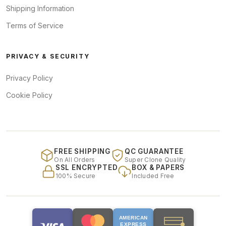
Shipping Information
Terms of Service
PRIVACY & SECURITY
Privacy Policy
Cookie Policy
FREE SHIPPING
QC GUARANTEE
On All Orders
Super Clone Quality
SSL ENCRYPTED
BOX & PAPERS
100% Secure
Included Free
AMERICAN
EXPRESS