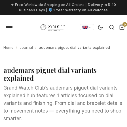
Skip to content
✈ Free Worldwide Shipping on All Orders | Delivery in 5-10
Business Days |
1 Year Warranty on All Watches
0
Home
Journal
audemars piguet dial variants explained
audemars piguet dial variants
explained
Grand Watch Club’s audemars piguet dial variants
explained hub features 1 articles focused on dial
variants and finishing. From dial and bracelet details
to movement notes — everything you need to shop
smarter.