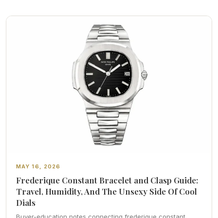
MAY 16, 2026
Frederique Constant Bracelet and Clasp Guide:
Travel, Humidity, And The Unsexy Side Of Cool
Dials
Buyer-education notes connecting frederique constant