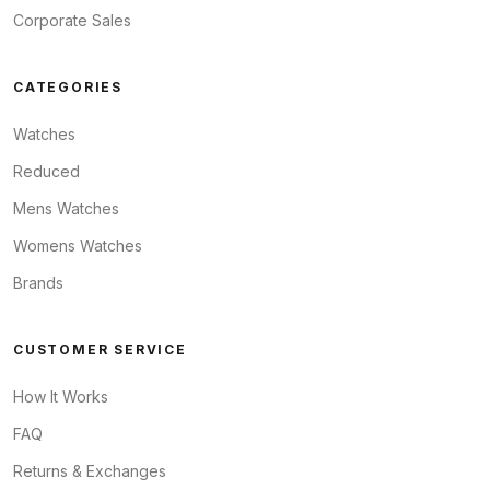
Corporate Sales
CATEGORIES
Watches
Reduced
Mens Watches
Womens Watches
Brands
CUSTOMER SERVICE
How It Works
FAQ
Returns & Exchanges