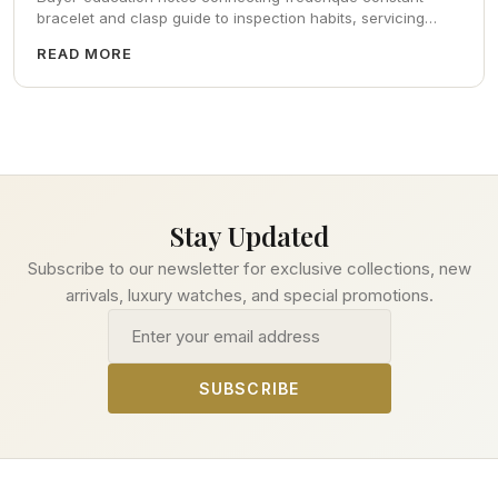
bracelet and clasp guide to inspection habits, servicing
realism, strap ergonomics, and calm resale photography—
READ MORE
plus FAQs and catalog pointers.
Stay Updated
Subscribe to our newsletter for exclusive collections, new
arrivals, luxury watches, and special promotions.
Email address
SUBSCRIBE