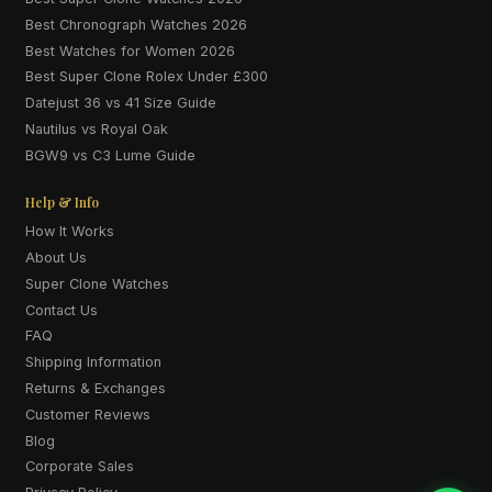
Best Chronograph Watches 2026
Best Watches for Women 2026
Best Super Clone Rolex Under £300
Datejust 36 vs 41 Size Guide
Nautilus vs Royal Oak
BGW9 vs C3 Lume Guide
Help & Info
How It Works
About Us
Super Clone Watches
Contact Us
FAQ
Shipping Information
Returns & Exchanges
Customer Reviews
Blog
Corporate Sales