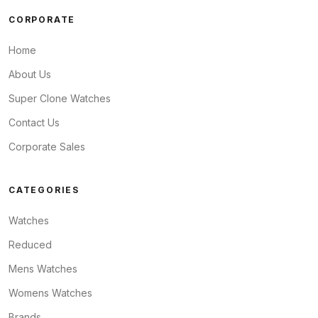
CORPORATE
Home
About Us
Super Clone Watches
Contact Us
Corporate Sales
CATEGORIES
Watches
Reduced
Mens Watches
Womens Watches
Brands