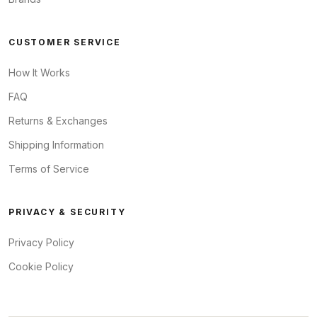
CUSTOMER SERVICE
How It Works
FAQ
Returns & Exchanges
Shipping Information
Terms of Service
PRIVACY & SECURITY
Privacy Policy
Cookie Policy