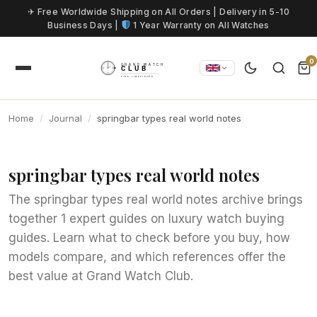
Skip to content
✈ Free Worldwide Shipping on All Orders | Delivery in 5-10
Business Days |
1 Year Warranty on All Watches
0
Home
Journal
springbar types real world notes
springbar types real world notes
The springbar types real world notes archive brings
together 1 expert guides on luxury watch buying
guides. Learn what to check before you buy, how
models compare, and which references offer the
best value at Grand Watch Club.