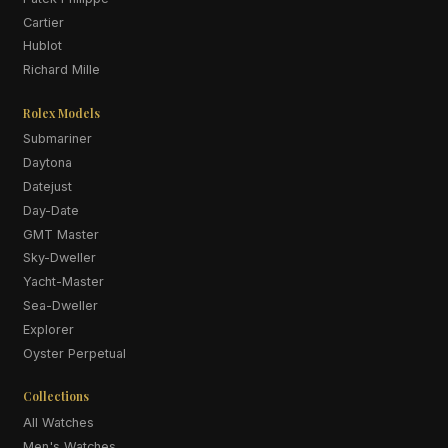
Cartier
Hublot
Richard Mille
Rolex Models
Submariner
Daytona
Datejust
Day-Date
GMT Master
Sky-Dweller
Yacht-Master
Sea-Dweller
Explorer
Oyster Perpetual
Collections
All Watches
Men's Watches