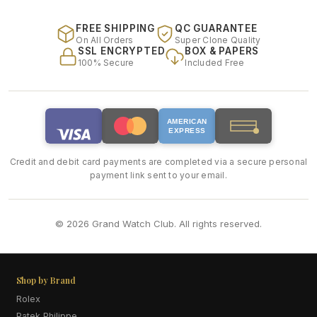
FREE SHIPPING
QC GUARANTEE
On All Orders
Super Clone Quality
SSL ENCRYPTED
BOX & PAPERS
100% Secure
Included Free
AMERICAN
EXPRESS
Credit and debit card payments are completed via a secure personal
payment link sent to your email.
© 2026 Grand Watch Club. All rights reserved.
Shop by Brand
Rolex
Patek Philippe