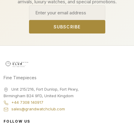
arrivals, luxury watches, and special promotions.
Email address
SUBSCRIBE
Fine Timepieces
Unit 215/216, Fort Dunlop, Fort Pkwy
,
Birmingham
B24 9FD
,
United Kingdom
+44 7308 140917
sales@grandwatchclub.com
FOLLOW US