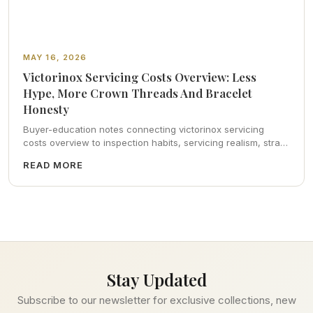
MAY 16, 2026
Victorinox Servicing Costs Overview: Less
Hype, More Crown Threads And Bracelet
Honesty
Buyer-education notes connecting victorinox servicing
costs overview to inspection habits, servicing realism, strap
ergonomics, and calm resale photography—plus FAQs and
READ MORE
catalog pointers.
Stay Updated
Subscribe to our newsletter for exclusive collections, new