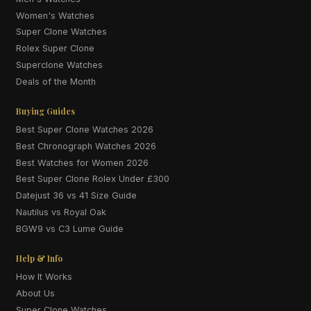
Women's Watches
Super Clone Watches
Rolex Super Clone
Superclone Watches
Deals of the Month
Buying Guides
Best Super Clone Watches 2026
Best Chronograph Watches 2026
Best Watches for Women 2026
Best Super Clone Rolex Under £300
Datejust 36 vs 41 Size Guide
Nautilus vs Royal Oak
BGW9 vs C3 Lume Guide
Help & Info
How It Works
About Us
Super Clone Watches