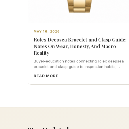
MAY 16, 2026
Rolex Deepsea Bracelet and Clasp Guide:
Notes On Wear, Honesty, And Macro
Reality
Buyer-education notes connecting rolex deepsea
bracelet and clasp guide to inspection habits,
servicing realism, strap ergonomics, and calm
READ MORE
resale photography—plus FAQs and catalog
pointers.