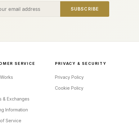
ess
SUBSCRIBE
OMER SERVICE
PRIVACY & SECURITY
 Works
Privacy Policy
Cookie Policy
s & Exchanges
ng Information
of Service