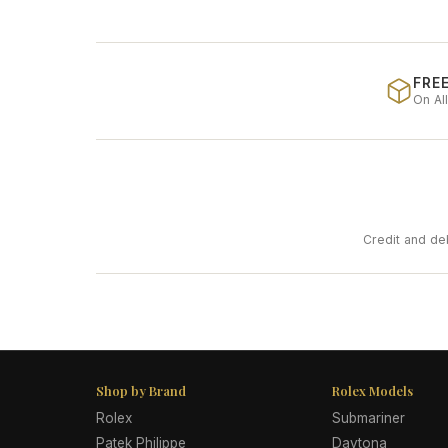
FREE
On Al
Credit and de
Shop by Brand
Rolex Models
Rolex
Submariner
Patek Philippe
Daytona