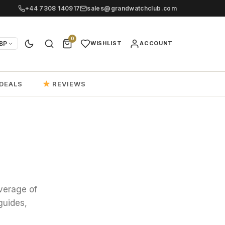
+44 7308 140917
sales@grandwatchclub.com
0
BP
WISHLIST
ACCOUNT
DEALS
REVIEWS
verage of
guides,