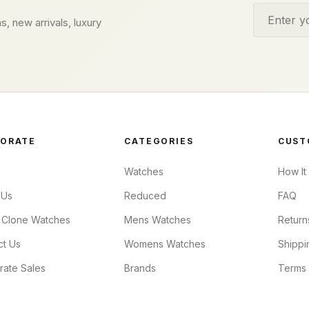
Email addr
s, new arrivals, luxury
ORATE
CATEGORIES
CUST
Watches
How It
 Us
Reduced
FAQ
 Clone Watches
Mens Watches
Return
ct Us
Womens Watches
Shippi
rate Sales
Brands
Terms 