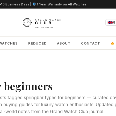
5-10 Business Days |
1 Year Warranty on All Watches
G
WATCHES
REDUCED
ABOUT
CONTACT
r beginners
sts tagged springbar types for beginners — curated co
h buying guides for luxury watch enthusiasts. Updated 
al-world notes from the Grand Watch Club journal.