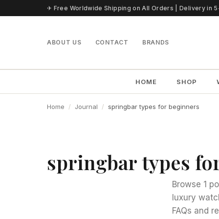
Skip to content
✈ Free Worldwide Shipping on All Orders | Delivery in 
ABOUT US
CONTACT
BRANDS
HOME
SHOP
Home
Journal
springbar types for beginners
springbar types fo
Browse 1 po
luxury watc
FAQs and re