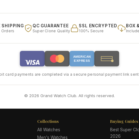
 SHIPPING
QC GUARANTEE
SSL ENCRYPTED
BOX 
l Orders
Super Clone Quality
100% Secure
Includ
AMERICAN
EXPRESS
bit card payments are completed via a secure personal payment link sent 
© 2026 Grand Watch Club. All rights reserved.
Collections
Buying Guides
All Watches
Best Super C
2026
Men's Watches