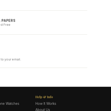
& PAPERS
ed Free
to your email.
Help & Info
lone Watches
How It Works
About Us