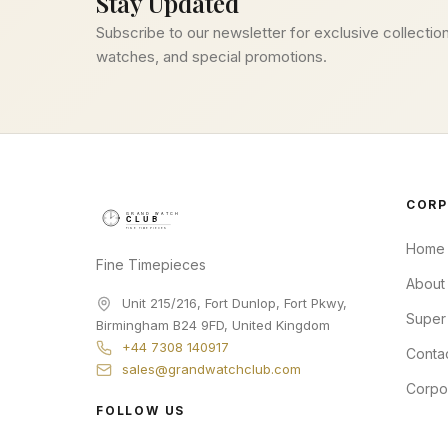
Stay Updated
Subscribe to our newsletter for exclusive collection
watches, and special promotions.
CORP
Home
Fine Timepieces
About
Unit 215/216, Fort Dunlop, Fort Pkwy
,
Super
Birmingham
B24 9FD
,
United Kingdom
+44 7308 140917
Conta
sales@grandwatchclub.com
Corpo
FOLLOW US